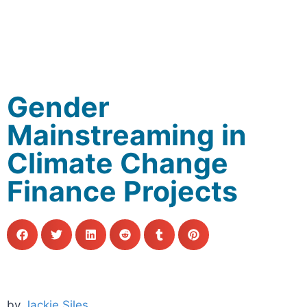
Gender
Mainstreaming in
Climate Change
Finance Projects
by
Jackie Siles