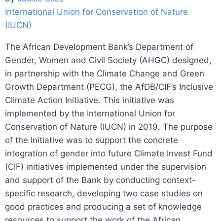
International Union for Conservation of Nature
(IUCN)
The African Development Bank’s Department of
Gender, Women and Civil Society (AHGC) designed,
in partnership with the Climate Change and Green
Growth Department (PECG), the AfDB/CIF’s Inclusive
Climate Action Initiative. This initiative was
implemented by the International Union for
Conservation of Nature (IUCN) in 2019. The purpose
of the Initiative was to support the concrete
integration of gender into future Climate Invest Fund
(CIF) initiatives implemented under the supervision
and support of the Bank by conducting context-
specific research, developing two case studies on
good practices and producing a set of knowledge
resources to support the work of the African