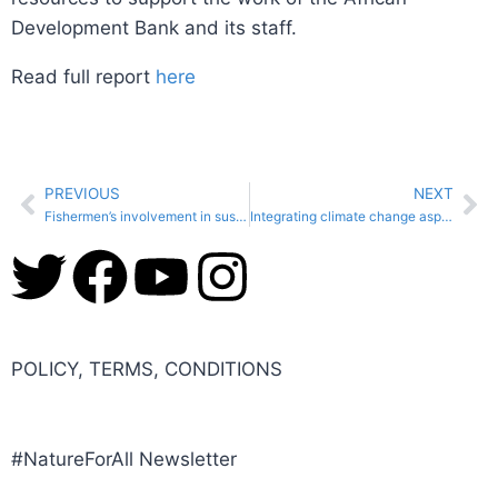
Development Bank and its staff.
Read full report
here
PREVIOUS
NEXT
Fishermen’s involvement in sustainable fisheries brings social and economic added value to Lebanon
Integrating climate change aspects in protected areas management planning in Zambia
POLICY, TERMS, CONDITIONS
#NatureForAll Newsletter