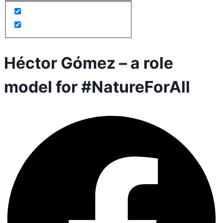
Héctor Gómez – a role
model for #NatureForAll