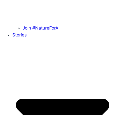
Join #NatureForAll
Stories