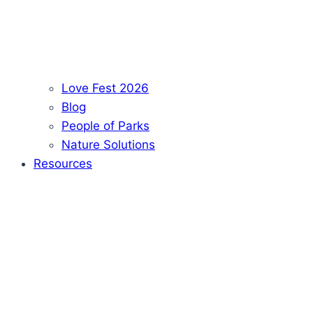
Love Fest 2026
Blog
People of Parks
Nature Solutions
Resources