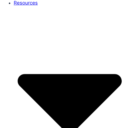
Resources