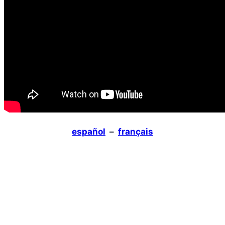
español
–
français