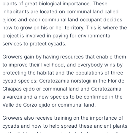
plants of great biological importance. These
inhabitants are located on communal land called
ejidos and each communal land occupant decides
how to grow on his or her territory. This is where the
project is involved in paying for environmental
services to protect cycads.
Growers gain by having resources that enable them
to improve their livelihood, and everybody wins by
protecting the habitat and the populations of three
cycad species: Ceratozamia norstogii in the Flor de
Chiapas ejido or communal land and Ceratozamia
alvarezii and a new species to be confirmed in the
Valle de Corzo ejido or communal land.
Growers also receive training on the importance of
cycads and how to help spread these ancient plants