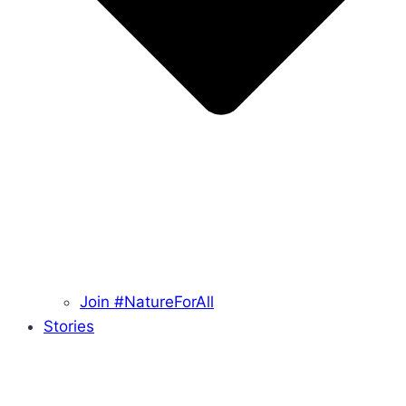
Join #NatureForAll
Stories