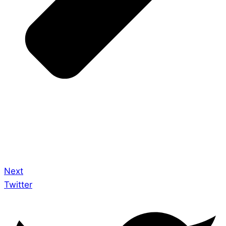
Next
Twitter