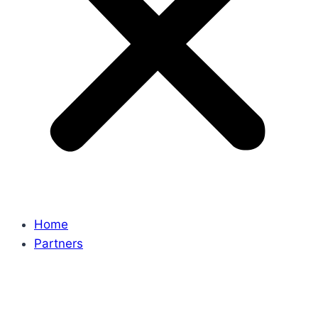
Home
Partners