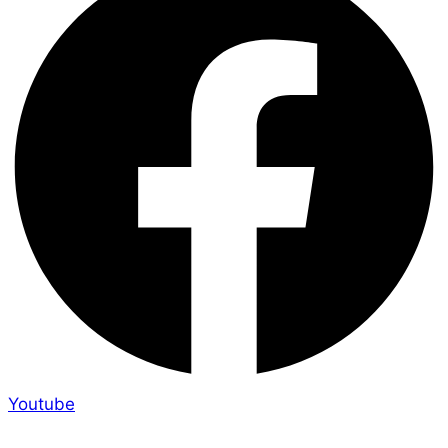
Youtube