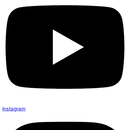
Instagram