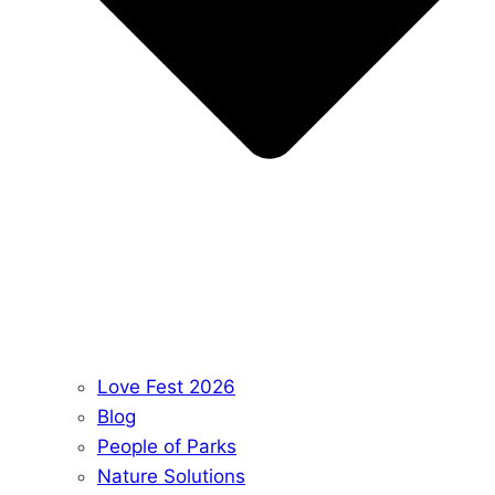
Love Fest 2026
Blog
People of Parks
Nature Solutions