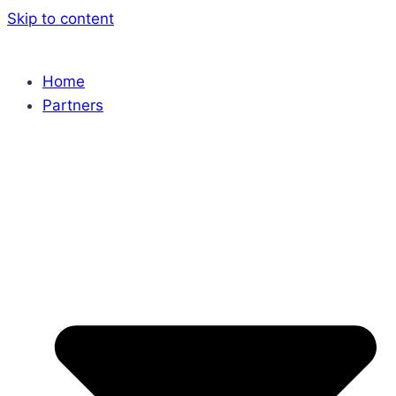
Skip to content
Home
Partners