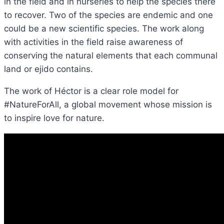
in the field and in nurseries to help the species there
to recover. Two of the species are endemic and one
could be a new scientific species. The work along
with activities in the field raise awareness of
conserving the natural elements that each communal
land or ejido contains.
The work of Héctor is a clear role model for
#NatureForAll, a global movement whose mission is
to inspire love for nature.