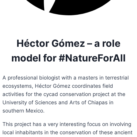
Héctor Gómez – a role
model for #NatureForAll
A professional biologist with a masters in
terrestrial
ecosystems, Héctor Gómez coordinates field
activities for the cycad conservation project at the
University of Sciences and Arts of Chiapas in
southern Mexico.
This project has a very interesting focus on involving
local inhabitants in the conservation of these ancient