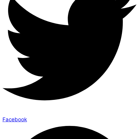
Facebook