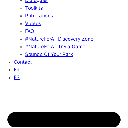
Dialogues
Toolkits
Publications
Videos
FAQ
#NatureForAll Discovery Zone
#NatureForAll Trivia Game
Sounds Of Your Park
Contact
FR
ES