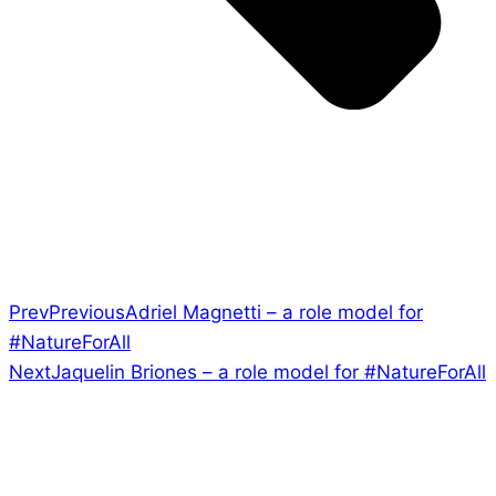
Prev
Previous
Adriel Magnetti – a role model for
#NatureForAll
Next
Jaquelin Briones – a role model for #NatureForAll