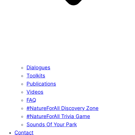
Dialogues
Toolkits
Publications
Videos
FAQ
#NatureForAll Discovery Zone
#NatureForAll Trivia Game
Sounds Of Your Park
Contact