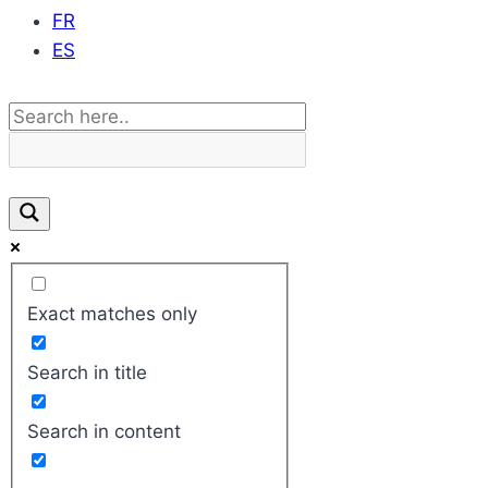
FR
ES
Exact matches only
Search in title
Search in content