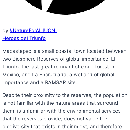
by
#NatureForAll IUCN
Héroes del Triunfo
Mapastepec is a small coastal town located between
two Biosphere Reserves of global importance: El
Triunfo, the last great remnant of cloud forest in
Mexico, and La Encrucijada, a wetland of global
importance and a RAMSAR site.
Despite their proximity to the reserves, the population
is not familiar with the nature areas that surround
them, is unfamiliar with the environmental services
that the reserves provide, does not value the
biodiversity that exists in their midst, and therefore