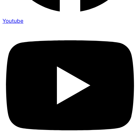
Youtube