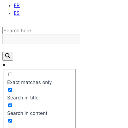
FR
ES
Exact matches only
Search in title
Search in content