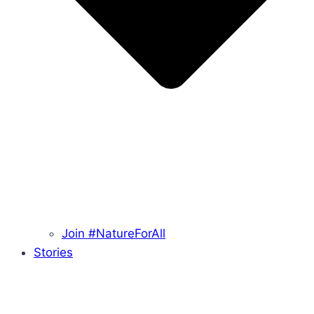
Join #NatureForAll
Stories