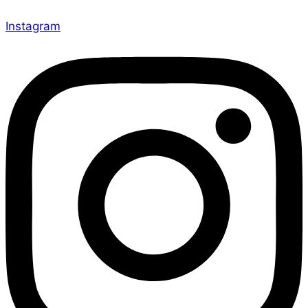
Instagram