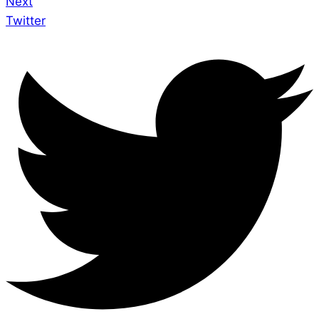
Next
Twitter