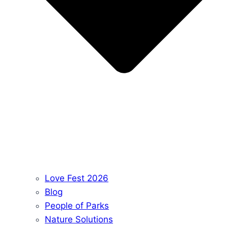
Love Fest 2026
Blog
People of Parks
Nature Solutions