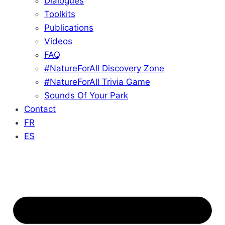
Dialogues
Toolkits
Publications
Videos
FAQ
#NatureForAll Discovery Zone
#NatureForAll Trivia Game
Sounds Of Your Park
Contact
FR
ES