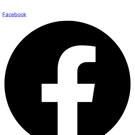
Facebook