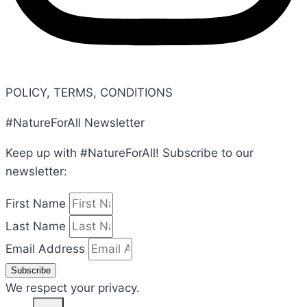
POLICY, TERMS, CONDITIONS
#NatureForAll Newsletter
Keep up with #NatureForAll! Subscribe to our
newsletter:
First Name
Last Name
Email Address
Subscribe
We respect your privacy.