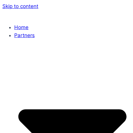
Skip to content
Home
Partners