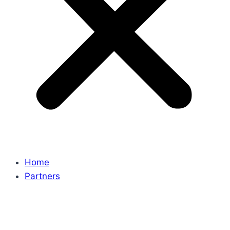
Home
Partners