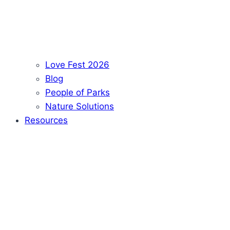
Love Fest 2026
Blog
People of Parks
Nature Solutions
Resources