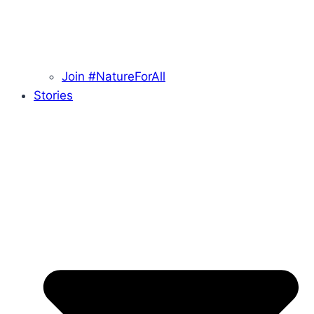
Join #NatureForAll
Stories