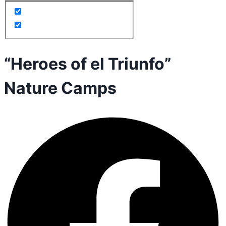
“Heroes of el Triunfo”
Nature Camps