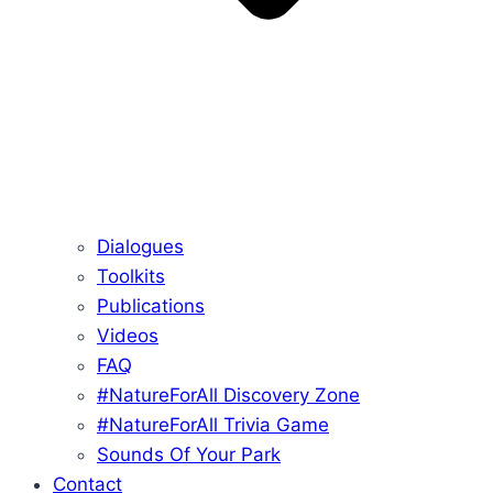
Dialogues
Toolkits
Publications
Videos
FAQ
#NatureForAll Discovery Zone
#NatureForAll Trivia Game
Sounds Of Your Park
Contact