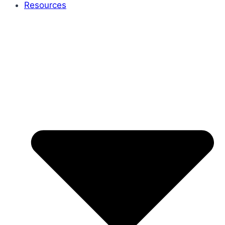
Resources