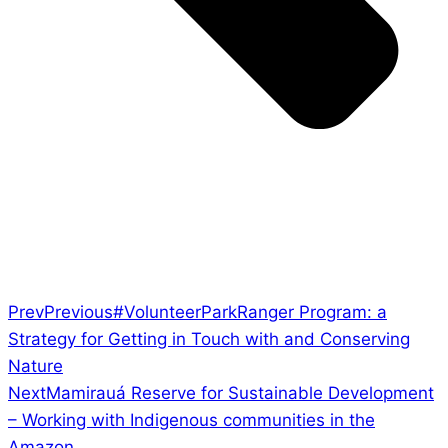
Prev
Previous
#VolunteerParkRanger Program: a
Strategy for Getting in Touch with and Conserving
Nature
Next
Mamirauá Reserve for Sustainable Development
– Working with Indigenous communities in the
Amazon