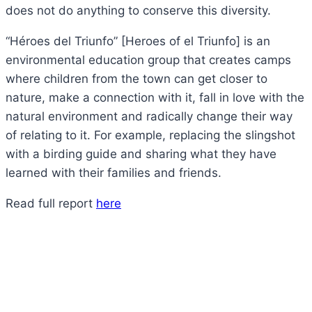
does not do anything to conserve this diversity.
“Héroes del Triunfo” [Heroes of el Triunfo] is an
environmental education group that creates camps
where children from the town can get closer to
nature, make a connection with it, fall in love with the
natural environment and radically change their way
of relating to it. For example, replacing the slingshot
with a birding guide and sharing what they have
learned with their families and friends.
Read full report
here