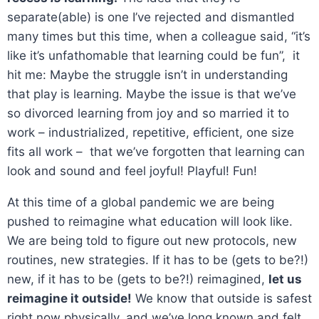
separate(able) is one I’ve rejected and dismantled
many times but this time, when a colleague said, “it’s
like it’s unfathomable that learning could be fun”, it
hit me: Maybe the struggle isn’t in understanding
that play is learning. Maybe the issue is that we’ve
so divorced learning from joy and so married it to
work – industrialized, repetitive, efficient, one size
fits all work – that we’ve forgotten that learning can
look and sound and feel joyful! Playful! Fun!
At this time of a global pandemic we are being
pushed to reimagine what education will look like.
We are being told to figure out new protocols, new
routines, new strategies. If it has to be (gets to be?!)
new, if it has to be (gets to be?!) reimagined,
let us
reimagine it outside!
We know that outside is safest
right now physically, and we’ve long known and felt