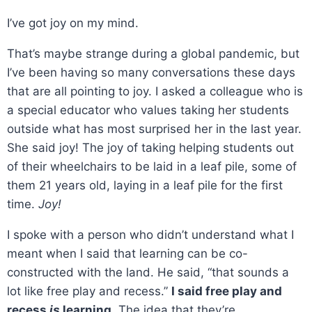
I’ve got joy on my mind.
That’s maybe strange during a global pandemic, but
I’ve been having so many conversations these days
that are all pointing to joy. I asked a colleague who is
a special educator who values taking her students
outside what has most surprised her in the last year.
She said joy! The joy of taking helping students out
of their wheelchairs to be laid in a leaf pile, some of
them 21 years old, laying in a leaf pile for the first
time.
Joy!
I spoke with a person who didn’t understand what I
meant when I said that learning can be co-
constructed with the land. He said, “that sounds a
lot like free play and recess.”
I said free play and
recess
is
learning.
The idea that they’re