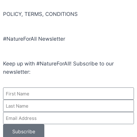
POLICY, TERMS, CONDITIONS
#NatureForAll Newsletter
Keep up with #NatureForAll! Subscribe to our
newsletter:
Subscribe