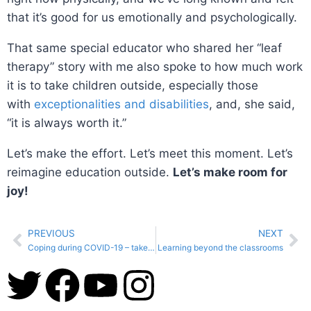
that it’s good for us emotionally and psychologically.
That same special educator who shared her “leaf
therapy” story with me also spoke to how much work
it is to take children outside, especially those
with
exceptionalities and disabilities
, and, she said,
“it is always worth it.”
Let’s make the effort. Let’s meet this moment. Let’s
reimagine education outside.
Let’s make room for
joy!
PREVIOUS
NEXT
Coping during COVID-19 – take time to get outside!
Learning beyond the classrooms