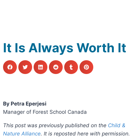
It Is Always Worth It
By Petra Eperjesi
Manager of Forest School Canada
This post was previously published on the
Child &
Nature Alliance
. It is reposted here with permission.