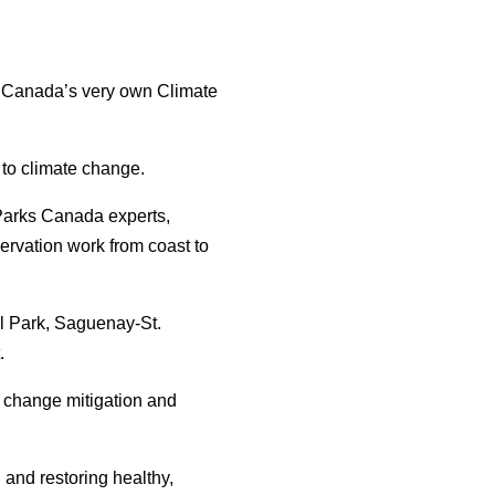
s Canada’s very own Climate
 to climate change.
 Parks Canada experts,
servation work from coast to
l Park, Saguenay-St.
.
 change mitigation and
 and restoring healthy,