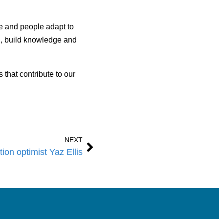
re and people adapt to
n, build knowledge and
that contribute to our
NEXT
ion optimist Yaz Ellis