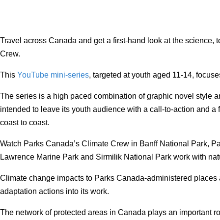
Travel across Canada and get a first-hand look at the scienc
Crew.
This
YouTube mini-series
, targeted at youth aged 11-14, focus
The series is a high paced combination of graphic novel style a
intended to leave its youth audience with a call-to-action and a
coast to coast.
Watch Parks Canada’s Climate Crew in Banff National Park, Pa
Lawrence Marine Park and Sirmilik National Park work with natur
Climate change impacts to Parks Canada-administered places ar
adaptation actions into its work.
The network of protected areas in Canada plays an important rol