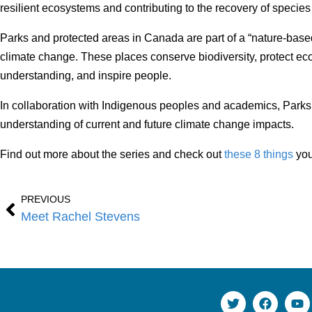
resilient ecosystems and contributing to the recovery of species 
Parks and protected areas in Canada are part of a “nature-base
climate change. These places conserve biodiversity, protect e
understanding, and inspire people.
In collaboration with Indigenous peoples and academics, Parks 
understanding of current and future climate change impacts.
Find out more about the series and check out
these 8 things
you
PREVIOUS
Meet Rachel Stevens