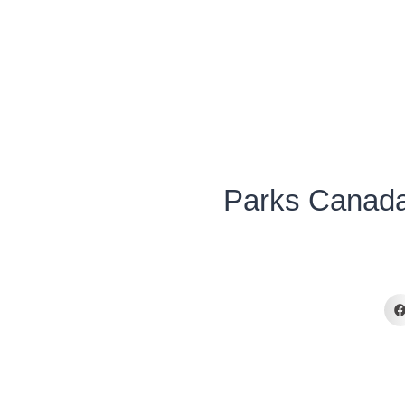
Parks Canada’