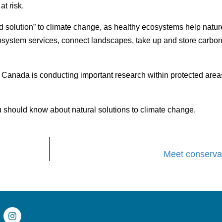
at risk.
d solution” to climate change, as healthy ecosystems help natu
cosystem services, connect landscapes, take up and store carbo
Canada is conducting important research within protected areas 
 should know about natural solutions to climate change.
Meet conservat