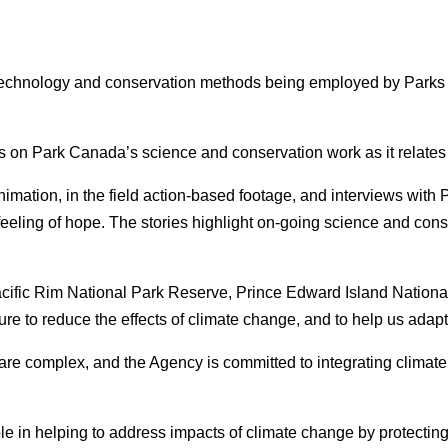
e, technology and conservation methods being employed by Park
es on Park Canada’s science and conservation work as it relates
nimation, in the field action-based footage, and interviews with
 feeling of hope. The stories highlight on-going science and con
cific Rim National Park Reserve, Prince Edward Island Nationa
e to reduce the effects of climate change, and to help us adapt
e complex, and the Agency is committed to integrating climate
e in helping to address impacts of climate change by protecting