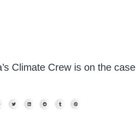
s Climate Crew is on the case