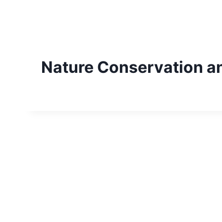
Skip
to
content
Nature Conservation a