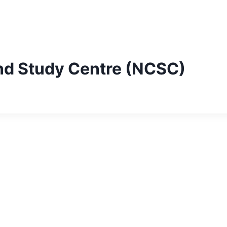
nd Study Centre (NCSC)