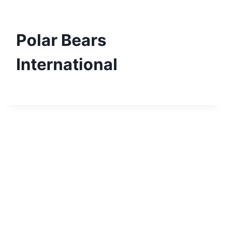
Skip
to
content
Polar Bears
International