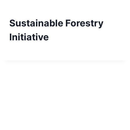
Skip
to
content
Sustainable Forestry
Initiative