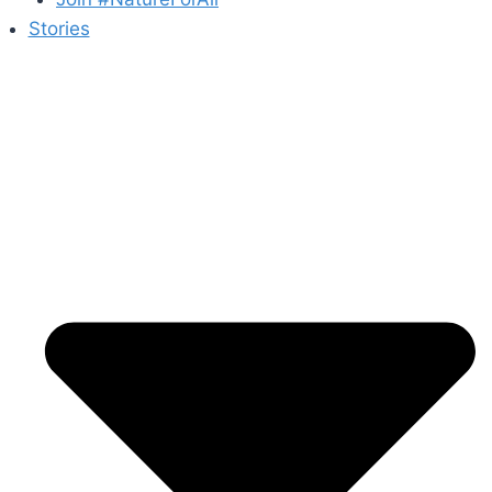
Stories