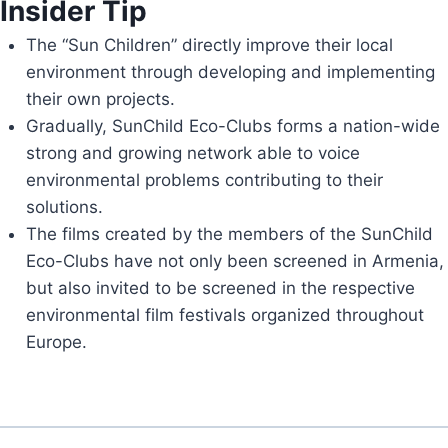
Insider Tip
The “Sun Children” directly improve their local
environment through developing and implementing
their own projects.
Gradually, SunChild Eco-Clubs forms a nation-wide
strong and growing network able to voice
environmental problems contributing to their
solutions.
The films created by the members of the SunChild
Eco-Clubs have not only been screened in Armenia,
but also invited to be screened in the respective
environmental film festivals organized throughout
Europe.