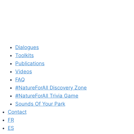
Dialogues
Toolkits
Publications
Videos
FAQ
#NatureForAll Discovery Zone
#NatureForAll Trivia Game
Sounds Of Your Park
Contact
FR
ES