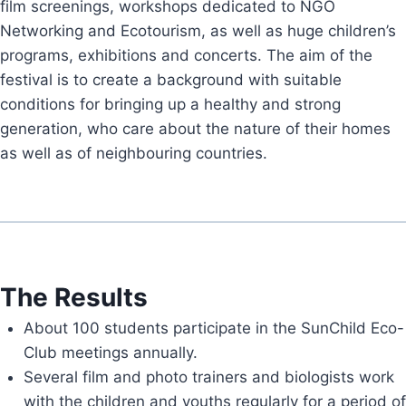
film screenings, workshops dedicated to NGO
Networking and Ecotourism, as well as huge children’s
programs, exhibitions and concerts. The aim of the
festival is to create a background with suitable
conditions for bringing up a healthy and strong
generation, who care about the nature of their homes
as well as of neighbouring countries.
The Results
About 100 students participate in the SunChild Eco-
Club meetings annually.
Several film and photo trainers and biologists work
with the children and youths regularly for a period of