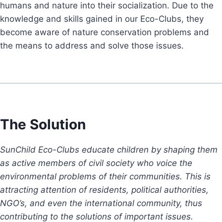
humans and nature into their socialization. Due to the
knowledge and skills gained in our Eco-Clubs, they
become aware of nature conservation problems and
the means to address and solve those issues.
The Solution
SunChild Eco-Clubs educate children by shaping them
as active members of civil society who voice the
environmental problems of their communities. This is
attracting attention of residents, political authorities,
NGO’s, and even the international community, thus
contributing to the solutions of important issues.