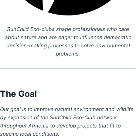
SunChild Eco-clubs shape professionals who care
about nature and are eager to influence democratic
decision-making processes to solve environmental
problems.
The Goal
Our goal is to improve natural environment and wildlife
by expansion of the SunChild Eco-Club network
throughout Armenia to develop projects that fit to
specific local conditions.