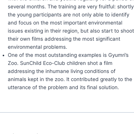
several months. The training are very fruitful: shortly
the young participants are not only able to identify
and focus on the most important environmental
issues existing in their region, but also start to shoot
their own films addressing the most significant
environmental problems.
One of the most outstanding examples is Gyumri’s
Zoo. SunChild Eco-Club children shot a film
addressing the inhumane living conditions of
animals kept in the zoo. It contributed greatly to the
utterance of the problem and its final solution.