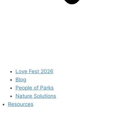
Love Fest 2026
Blog
People of Parks
Nature Solutions
Resources