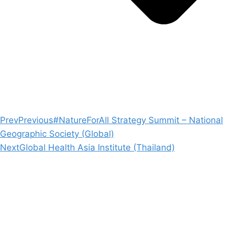
Prev
Previous
#NatureForAll Strategy Summit – National
Geographic Society (Global)
Next
Global Health Asia Institute (Thailand)