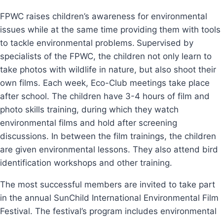
FPWC raises children’s awareness for environmental
issues while at the same time providing them with tools
to tackle environmental problems.
Supervised by
specialists of the FPWC, the children not only learn to
take photos with wildlife in nature, but also shoot their
own films. Each week, Eco-Club meetings take place
after school. The children have 3-4 hours of film and
photo skills training, during which they watch
environmental films and hold after screening
discussions. In between the film trainings, the children
are given environmental lessons. They also attend bird
identification workshops and other training.
The most successful members are invited to take part
in the annual SunChild International Environmental Film
Festival. The festival’s program includes environmental