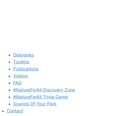
Dialogues
Toolkits
Publications
Videos
FAQ
#NatureForAll Discovery Zone
#NatureForAll Trivia Game
Sounds Of Your Park
Contact