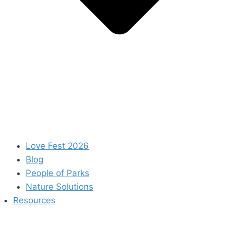
Love Fest 2026
Blog
People of Parks
Nature Solutions
Resources