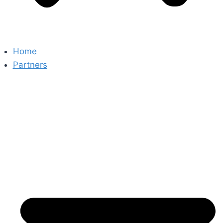
Home
Partners