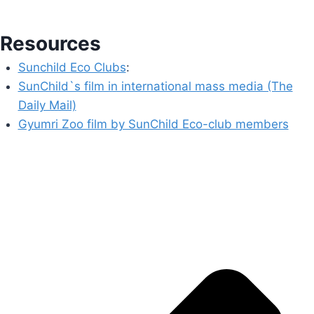
Resources
Sunchild Eco Clubs
:
SunChild`s film in international mass media (The
Daily Mail)
Gyumri Zoo film by SunChild Eco-club members