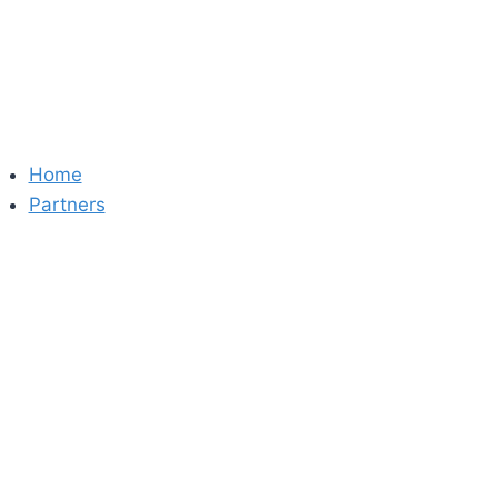
Skip
to
content
Home
Partners