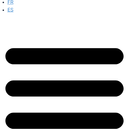
FR
ES