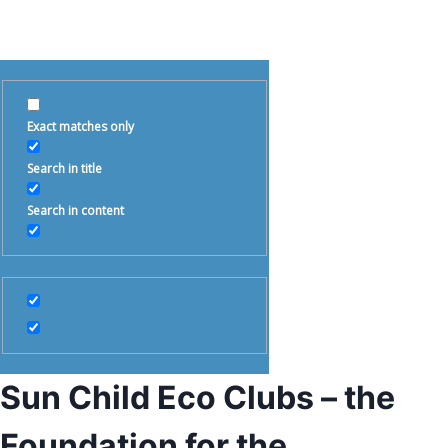
Exact matches only
Search in title
Search in content
Sun Child Eco Clubs – the
Foundation for the