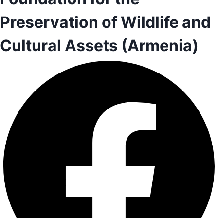
Preservation of Wildlife and
Cultural Assets (Armenia)