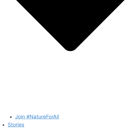
Join #NatureForAll
Stories