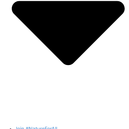
Join #NatureForAll