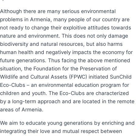
Although there are many serious environmental
problems in Armenia, many people of our country are
not ready to change their exploitive attitudes towards
nature and environment. This does not only damage
biodiversity and natural resources, but also harms
human health and negatively impacts the economy for
future generations. Thus facing the above mentioned
situation, the Foundation for the Preservation of
Wildlife and Cultural Assets (FPWC) initiated SunChild
Eco-Clubs – an environmental education program for
children and youth. The Eco-Clubs are characterized
by a long-term approach and are located in the remote
areas of Armenia.
We aim to educate young generations by enriching and
integrating their love and mutual respect between