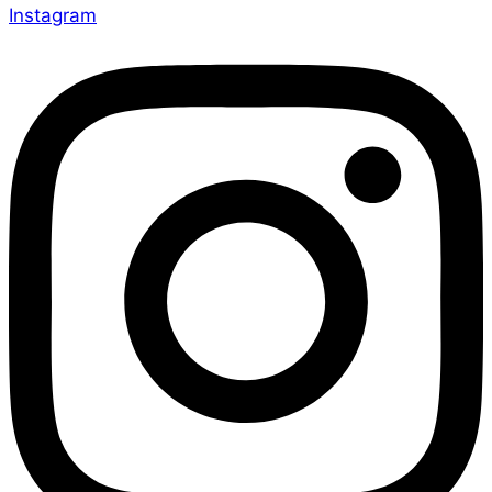
Instagram