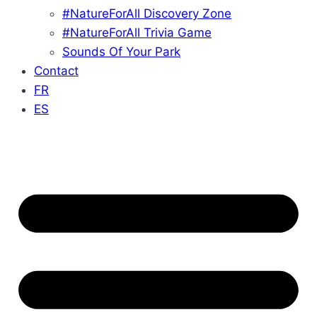
#NatureForAll Discovery Zone
#NatureForAll Trivia Game
Sounds Of Your Park
Contact
FR
ES