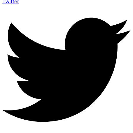
Twitter