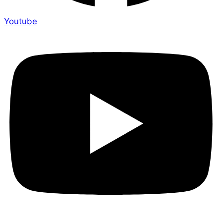
Youtube