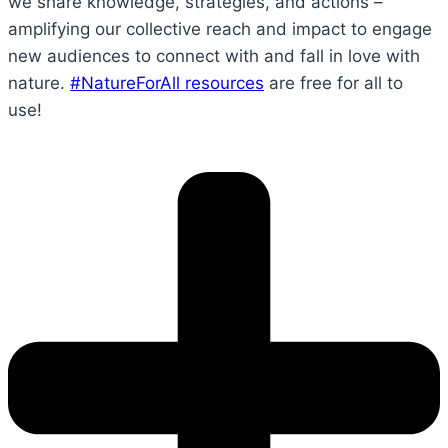
we share knowledge, strategies, and actions –
amplifying our collective reach and impact to engage
new audiences to connect with and fall in love with
nature.
#NatureForAll resources
are free for all to
use!