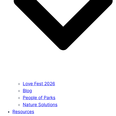
Love Fest 2026
Blog
People of Parks
Nature Solutions
Resources