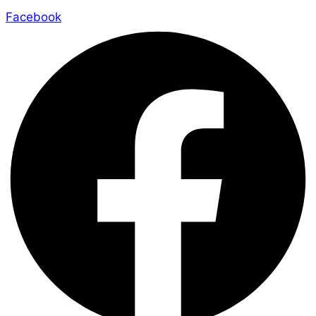
Facebook