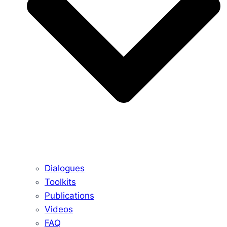
Dialogues
Toolkits
Publications
Videos
FAQ