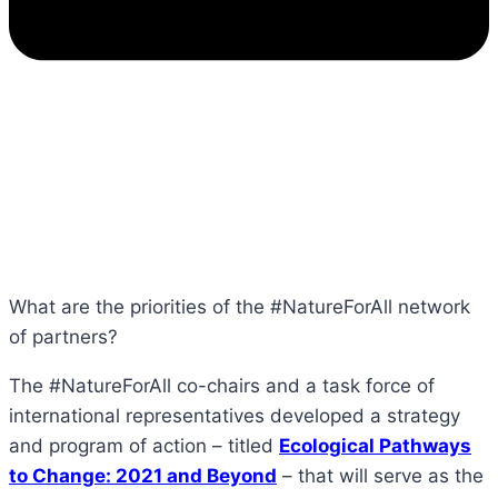
What are the priorities of the #NatureForAll network
of partners?
The #NatureForAll co-chairs and a task force of
international representatives developed a strategy
and program of action – titled
Ecological Pathways
to Change: 2021 and Beyond
– that will serve as the