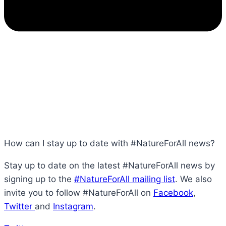
How can I stay up to date with #NatureForAll news?
Stay up to date on the latest #NatureForAll news by
signing up to the
#NatureForAll mailing list
. We also
invite you to follow #NatureForAll on
Facebook
,
Twitter
and
Instagram
.