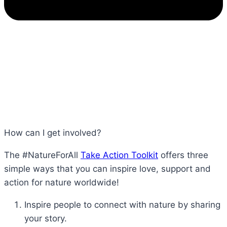
How can I get involved?
The #NatureForAll
Take Action Toolkit
offers three
simple ways that you can inspire love, support and
action for nature worldwide!
Inspire people to connect with nature by sharing
your story.