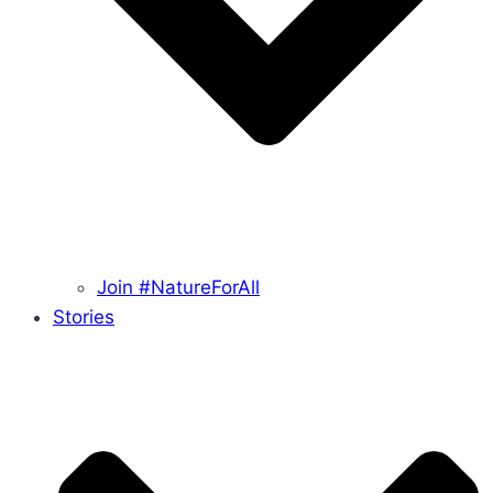
Join #NatureForAll
Stories