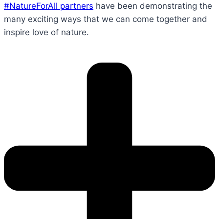
#NatureForAll partners
have been demonstrating the
many exciting ways that we can come together and
inspire love of nature.