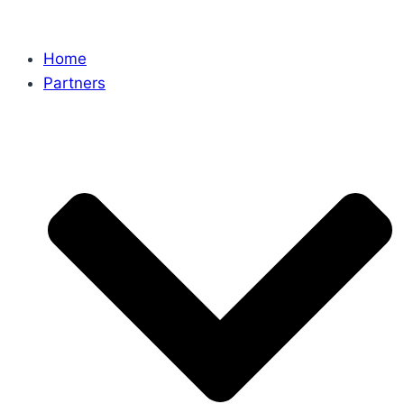
Home
Partners