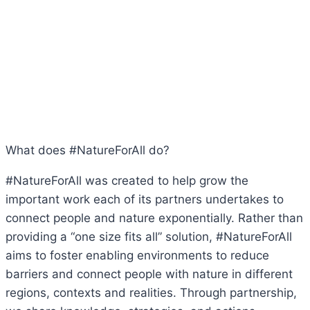
What does #NatureForAll do?
#NatureForAll was created to help grow the
important work each of its partners undertakes to
connect people and nature exponentially. Rather than
providing a “one size fits all” solution, #NatureForAll
aims to foster enabling environments to reduce
barriers and connect people with nature in different
regions, contexts and realities. Through partnership,