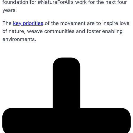
foundation for #NatureForAll’s work for the next four
years.
The
key priorities
of the movement are to inspire love
of nature, weave communities and foster enabling
environments.