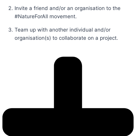
Invite a friend and/or an organisation to the
#NatureForAll movement.
Team up with another individual and/or
organisation(s) to collaborate on a project.