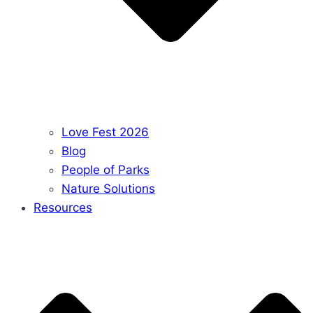
Love Fest 2026
Blog
People of Parks
Nature Solutions
Resources