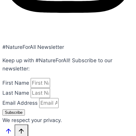
POLICY, TERMS, CONDITIONS
#NatureForAll Newsletter
Keep up with #NatureForAll! Subscribe to our
newsletter:
First Name
Last Name
Email Address
Subscribe
We respect your privacy.