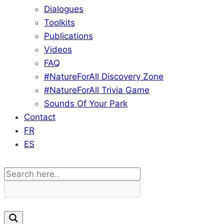
Dialogues
Toolkits
Publications
Videos
FAQ
#NatureForAll Discovery Zone
#NatureForAll Trivia Game
Sounds Of Your Park
Contact
FR
ES