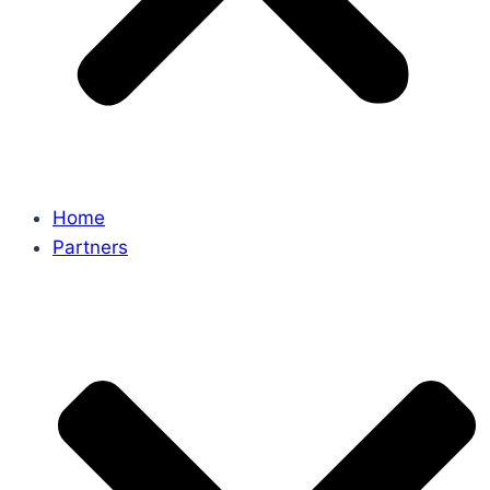
Home
Partners