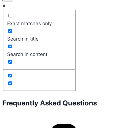
Exact matches only
Search in title
Search in content
Frequently Asked Questions