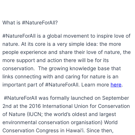
What is #NatureForAll?
#NatureForAll is a global movement to inspire love of
nature. At its core is a very simple idea: the more
people experience and share their love of nature, the
more support and action there will be for its
conservation. The growing knowledge base that
links connecting with and caring for nature is an
important part of #NatureForAll. Learn more
here
.
#NatureForAll was formally launched on September
2nd at the 2016 International Union for Conservation
of Nature (IUCN; the world’s oldest and largest
environmental conservation organisation) World
Conservation Congress in Hawai’i. Since then,