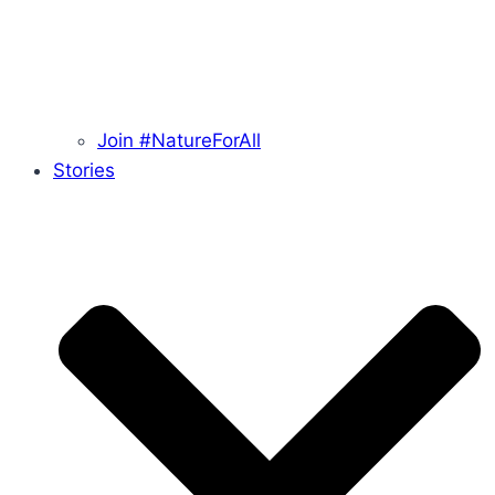
Join #NatureForAll
Stories