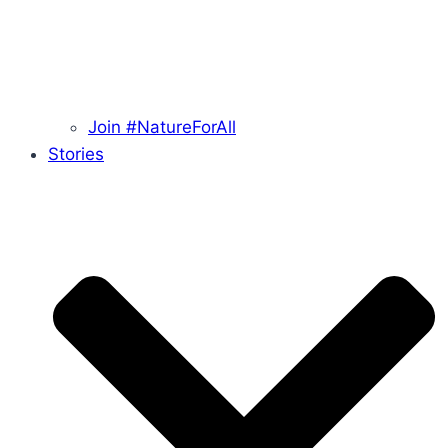
Join #NatureForAll
Stories