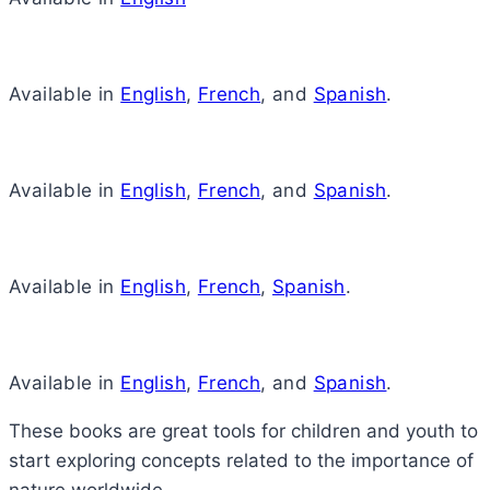
Available in
English
,
French
, and
Spanish
.
Available in
English
,
French
, and
Spanish
.
Available in
English
,
French
,
Spanish
.
Available in
English
,
French
, and
Spanish
.
These books are great tools for children and youth to
start exploring concepts related to the importance of