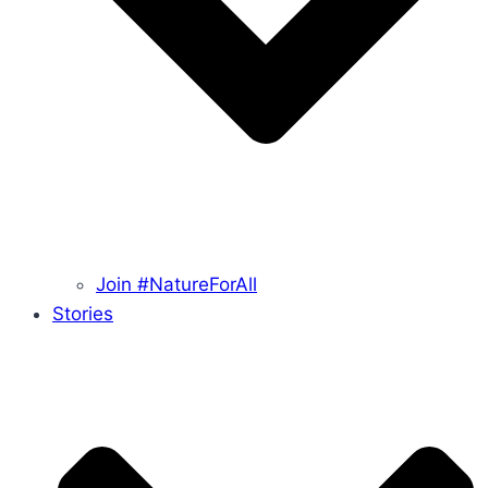
Join #NatureForAll
Stories