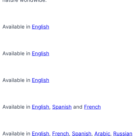
nature worldwide.
Available in
English
Available in
English
Available in
English
Available in
English
,
Spanish
and
French
Available in
English
,
French
,
Spanish
,
Arabic
,
Russian