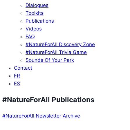
Dialogues
Toolkits
Publications
Videos
FAQ
#NatureForAll Discovery Zone
#NatureForAll Trivia Game
Sounds Of Your Park
Contact
FR
ES
#NatureForAll Publications
#NatureForAll Newsletter Archive