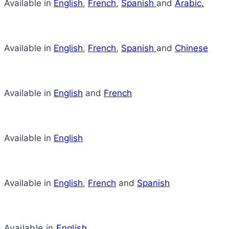
Available in
English
,
French
,
Spanish
and
Arabic.
Available in
English
,
French
,
Spanish
and
Chinese
Available in
English
and
French
Available in
English
Available in
English
,
French
and
Spanish
Available in
English