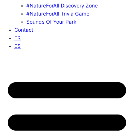
#NatureForAll Discovery Zone
#NatureForAll Trivia Game
Sounds Of Your Park
Contact
FR
ES