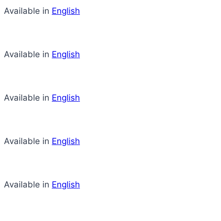
Available in
English
Available in
English
Available in
English
Available in
English
Available in
English