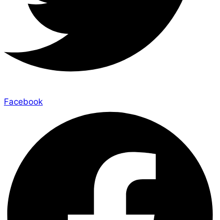
Facebook