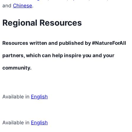
and
Chinese
.
Regional Resources
Resources written and published by #NatureForAll
partners, which can help inspire you and your
community.
Available in
English
Available in
English