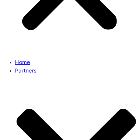
Home
Partners