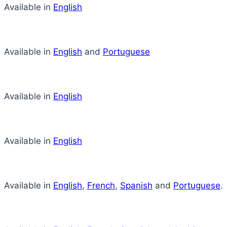
Available in
English
Available in
English
and
Portuguese
Available in
English
Available in
English
Available in
English
,
French
,
Spanish
and
Portuguese
.