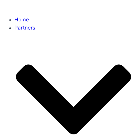
Home
Partners