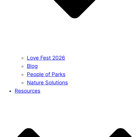
Love Fest 2026
Blog
People of Parks
Nature Solutions
Resources