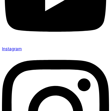
Instagram