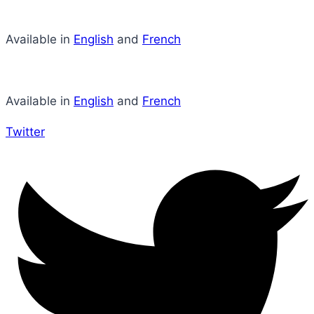
Available in
English
and
French
Available in
English
and
French
Twitter