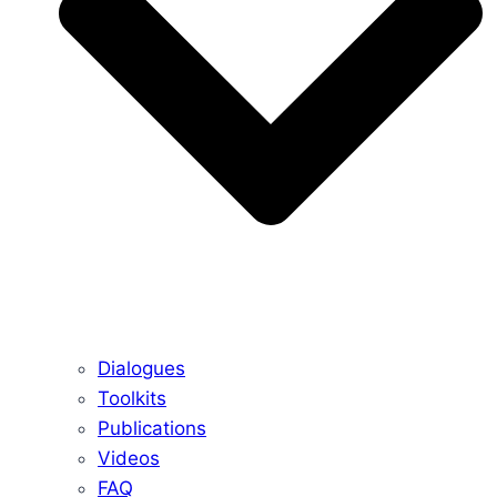
Dialogues
Toolkits
Publications
Videos
FAQ