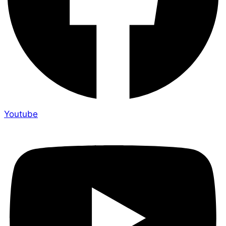
Youtube