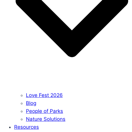
Love Fest 2026
Blog
People of Parks
Nature Solutions
Resources