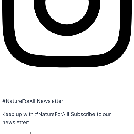
POLICY, TERMS, CONDITIONS
#NatureForAll Newsletter
Keep up with #NatureForAll! Subscribe to our
newsletter: