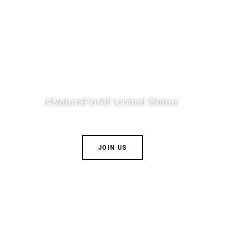
#NatureForAll United States
JOIN US