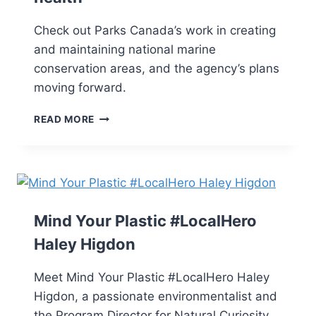
Check out Parks Canada’s work in creating
and maintaining national marine
conservation areas, and the agency’s plans
moving forward.
READ MORE
Mind Your Plastic #LocalHero
Haley Higdon
Meet Mind Your Plastic #LocalHero Haley
Higdon, a passionate environmentalist and
the Program Director for Natural Curiosity,