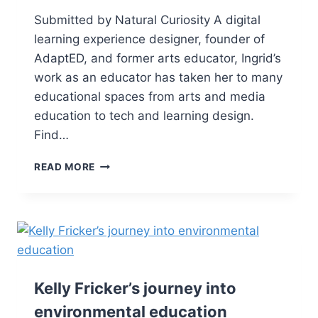
Submitted by Natural Curiosity A digital
learning experience designer, founder of
AdaptED, and former arts educator, Ingrid’s
work as an educator has taken her to many
educational spaces from arts and media
education to tech and learning design.
Find…
READ MORE
Kelly Fricker’s journey into
environmental education