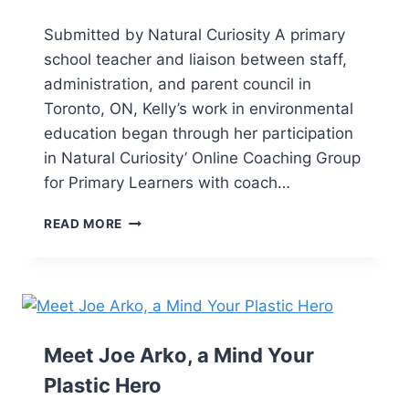
Submitted by Natural Curiosity A primary
school teacher and liaison between staff,
administration, and parent council in
Toronto, ON, Kelly’s work in environmental
education began through her participation
in Natural Curiosity’ Online Coaching Group
for Primary Learners with coach…
READ MORE
Meet Joe Arko, a Mind Your
Plastic Hero