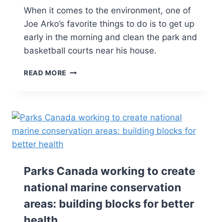
When it comes to the environment, one of
Joe Arko’s favorite things to do is to get up
early in the morning and clean the park and
basketball courts near his house.
READ MORE
Parks Canada working to create
national marine conservation
areas: building blocks for better
health