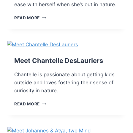
ease with herself when she’s out in nature.
READ MORE
Meet Chantelle DesLauriers
Chantelle is passionate about getting kids
outside and loves fostering their sense of
curiosity in nature.
READ MORE