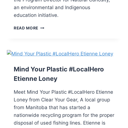
an environmental and Indigenous
education initiative.
READ MORE
Mind Your Plastic #LocalHero
Etienne Loney
Meet Mind Your Plastic #LocalHero Etienne
Loney from Clear Your Gear, A local group
from Manitoba that has started a
nationwide recycling program for the proper
disposal of used fishing lines. Etienne is