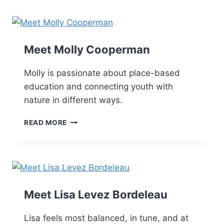
Skip
to
content
Meet Molly Cooperman
Molly is passionate about place-based
education and connecting youth with
nature in different ways.
READ MORE
Meet Lisa Levez Bordeleau
Lisa feels most balanced, in tune, and at