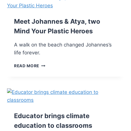
Meet Johannes & Atya, two
Mind Your Plastic Heroes
A walk on the beach changed Johannes’s
life forever.
READ MORE
Educator brings climate
education to classrooms