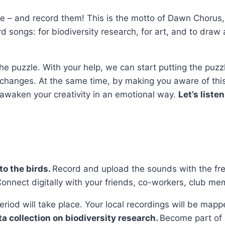
e – and record them! This is the motto of Dawn Chorus, 
rd songs: for biodiversity research, for art, and to draw
f the puzzle. With your help, we can start putting the pu
te changes. At the same time, by making you aware of thi
 awaken your creativity in an emotional way.
Let’s listen
to the birds.
Record and upload the sounds with the fr
nnect digitally with your friends, co-workers, club mem
 period will take place. Your local recordings will be ma
ta collection on biodiversity research.
Become part of a