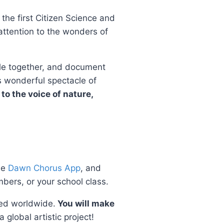
the first Citizen Science and
 attention to the wonders of
zzle together, and document
s wonderful spectacle of
 to the voice of nature,
ee
Dawn Chorus App
, and
bers, or your school class.
pped worldwide.
You will make
 global artistic project!