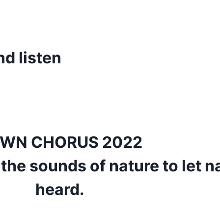
d listen
WN CHORUS 2022
 the sounds of nature to let n
heard.