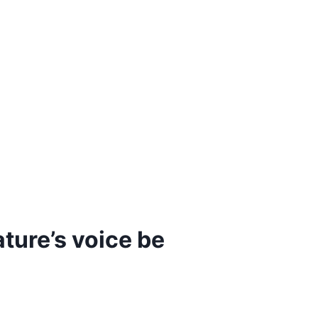
ature’s voice be