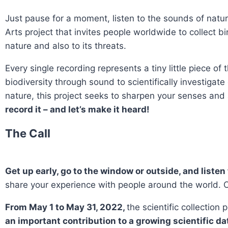
Just pause for a moment, listen to the sounds of natur
Arts project that invites people worldwide to collect bi
nature and also to its threats.
Every single recording represents a tiny little piece o
biodiversity through sound to scientifically investiga
nature, this project seeks to sharpen your senses and
record it – and let’s make it heard!
The Call
Get up early, go to the window or outside, and listen 
share your experience with people around the world. Co
From May 1 to May 31, 2022,
the scientific collection
an important contribution to a growing scientific da