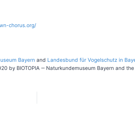
awn-chorus.org/
museum Bayern
and
Landesbund für Vogelschutz in Baye
ng” 2020 by BIOTOPIA ‒ Naturkundemuseum Bayern and th