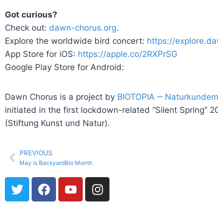
Got curious?
Check out:
dawn-chorus.org
.
Explore the worldwide bird concert:
https://explore.d
App Store for iOS:
https://apple.co/2RXPrSG
Google Play Store for Android:
Dawn Chorus is a project by
BIOTOPIA ‒ Naturkunde
initiated in the first lockdown-related “Silent Spri
(Stiftung Kunst und Natur).
PREVIOUS
May is BackyardBio Month