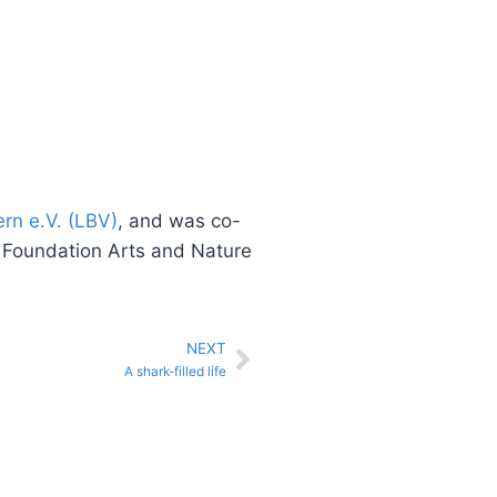
rn e.V. (LBV)
, and was co-
e Foundation Arts and Nature
NEXT
A shark-filled life