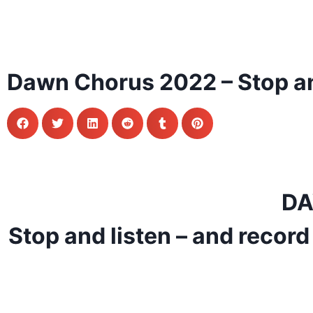
Dawn Chorus 2022 – Stop an
DA
Stop and listen – and record