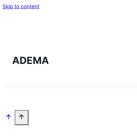
Skip to content
ADEMA