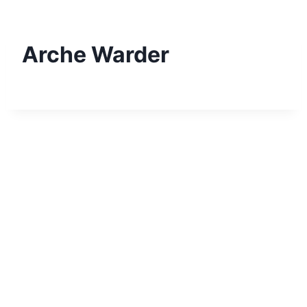
Skip
to
content
Arche Warder