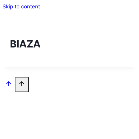
Skip to content
BIAZA