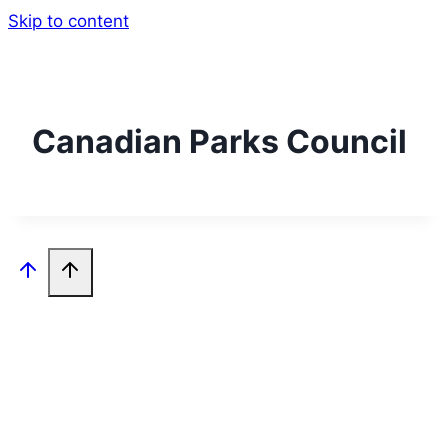
Skip to content
Canadian Parks Council