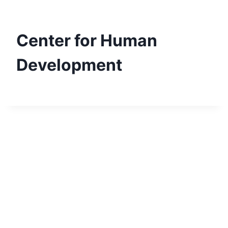
Skip
to
content
Center for Human
Development