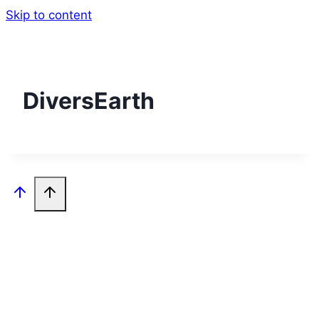
Skip to content
DiversEarth