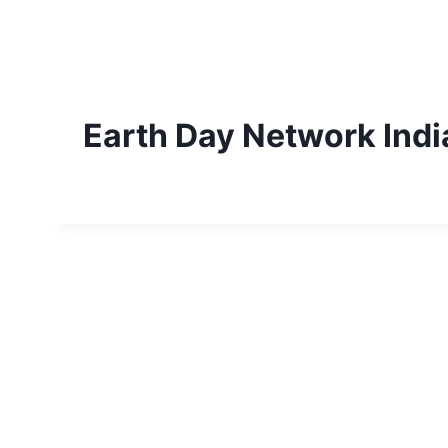
Skip
to
content
Earth Day Network Indi