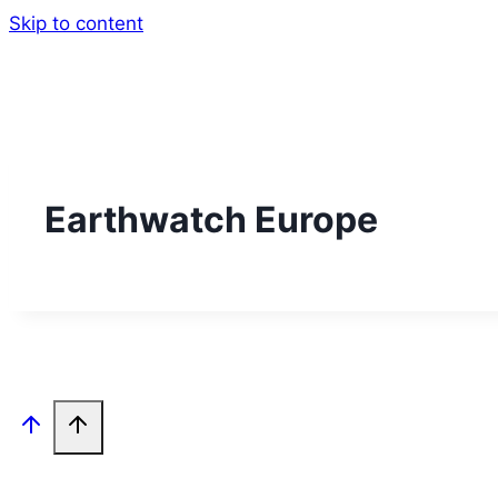
Skip to content
Earthwatch Europe