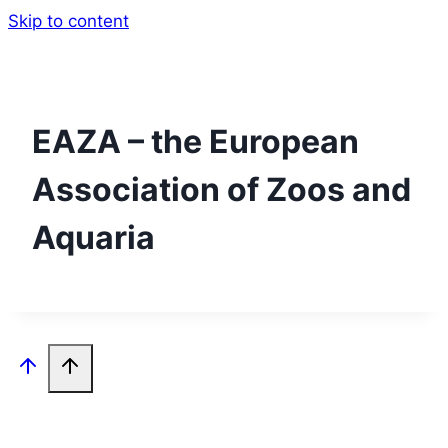
Skip to content
EAZA – the European
Association of Zoos and
Aquaria