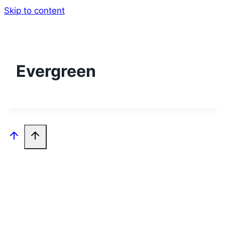
Skip to content
Evergreen