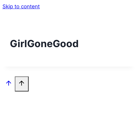
Skip to content
GirlGoneGood