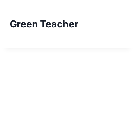
Skip
to
content
Green Teacher