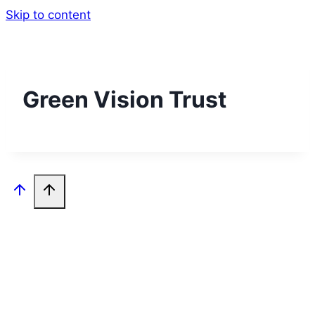
Skip to content
Green Vision Trust