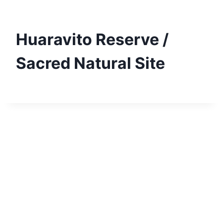
Skip
to
content
Huaravito Reserve /
Sacred Natural Site