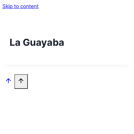
Skip to content
La Guayaba