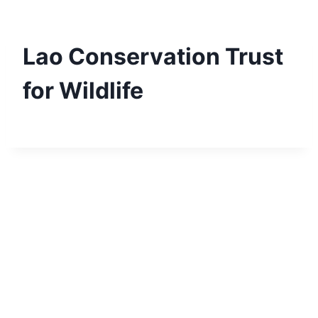
Skip
to
content
Lao Conservation Trust
for Wildlife