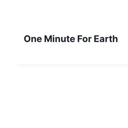
Skip
to
content
One Minute For Earth