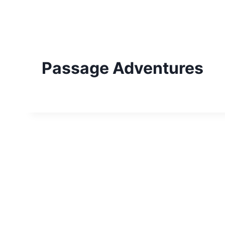
Skip
to
content
Passage Adventures