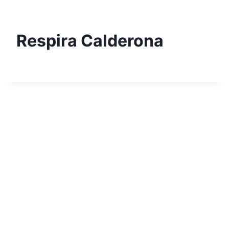
Skip
to
content
Respira Calderona