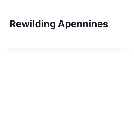
Skip
to
content
Rewilding Apennines