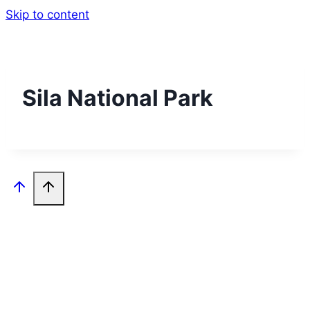
Skip to content
Sila National Park