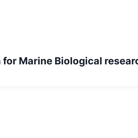
 for Marine Biological resear