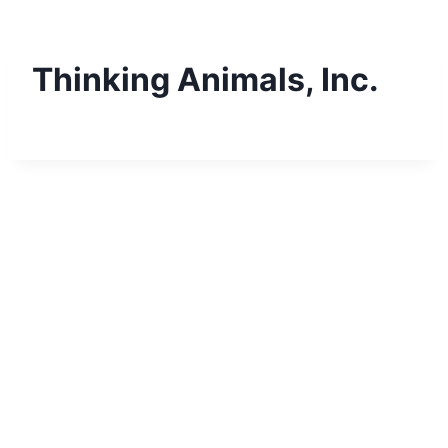
Skip
to
content
Thinking Animals, Inc.