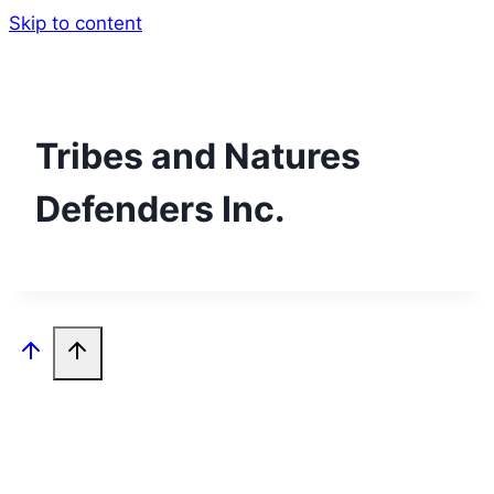
Skip to content
Tribes and Natures
Defenders Inc.