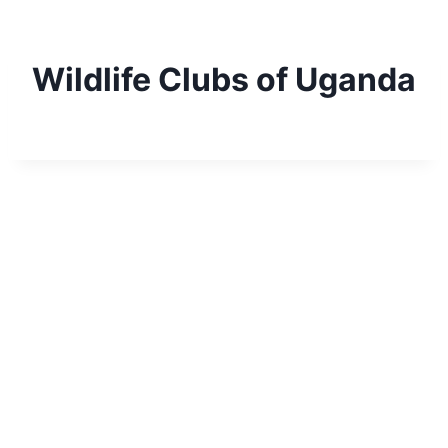
Skip
to
content
Wildlife Clubs of Uganda