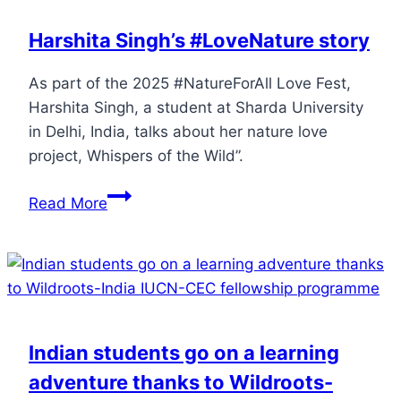
Harshita Singh’s #LoveNature story
As part of the 2025 #NatureForAll Love Fest,
Harshita Singh, a student at Sharda University
in Delhi, India, talks about her nature love
project, Whispers of the Wild”.
Read More
Indian students go on a learning
adventure thanks to Wildroots-