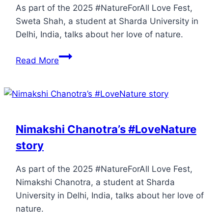
As part of the 2025 #NatureForAll Love Fest,
Sweta Shah, a student at Sharda University in
Delhi, India, talks about her love of nature.
Read More
Nimakshi Chanotra’s #LoveNature
story
As part of the 2025 #NatureForAll Love Fest,
Nimakshi Chanotra, a student at Sharda
University in Delhi, India, talks about her love of
nature.