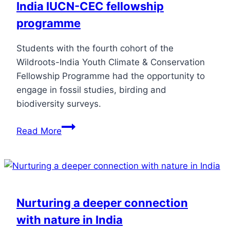
India IUCN-CEC fellowship
programme
Students with the fourth cohort of the
Wildroots-India Youth Climate & Conservation
Fellowship Programme had the opportunity to
engage in fossil studies, birding and
biodiversity surveys.
Read More
Nurturing a deeper connection
with nature in India