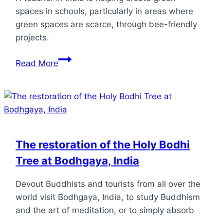
spaces in schools, particularly in areas where
green spaces are scarce, through bee-friendly
projects.
Read More
The restoration of the Holy Bodhi
Tree at Bodhgaya, India
Devout Buddhists and tourists from all over the
world visit Bodhgaya, India, to study Buddhism
and the art of meditation, or to simply absorb