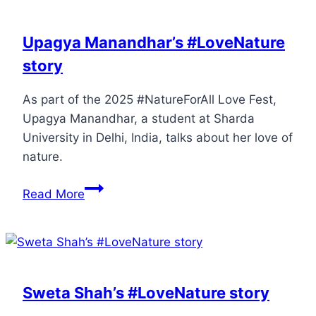
Upagya Manandhar’s #LoveNature
story
As part of the 2025 #NatureForAll Love Fest,
Upagya Manandhar, a student at Sharda
University in Delhi, India, talks about her love of
nature.
Read More
Sweta Shah’s #LoveNature story