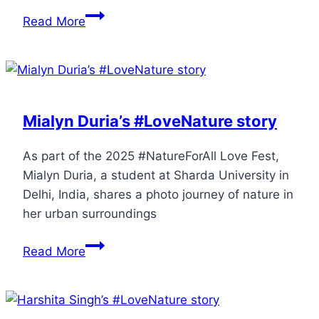
Read More
Mialyn Duria’s #LoveNature story
As part of the 2025 #NatureForAll Love Fest,
Mialyn Duria, a student at Sharda University in
Delhi, India, shares a photo journey of nature in
her urban surroundings
Read More