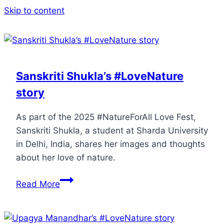
Skip to content
Sanskriti Shukla’s #LoveNature
story
As part of the 2025 #NatureForAll Love Fest,
Sanskriti Shukla, a student at Sharda University
in Delhi, India, shares her images and thoughts
about her love of nature.
Read More