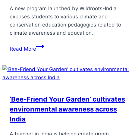
A new program launched by Wildroots-India
exposes students to various climate and
conservation education pedagogies related to
climate awareness and education.
Read More
‘Bee-Friend Your Garden’ cultivates
environmental awareness across
India
A teacher in India is helping create green