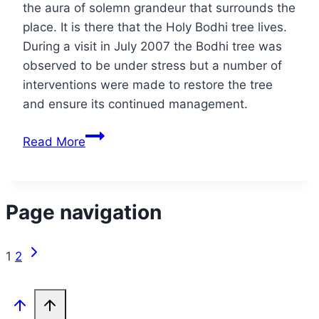
the aura of solemn grandeur that surrounds the
place. It is there that the Holy Bodhi tree lives.
During a visit in July 2007 the Bodhi tree was
observed to be under stress but a number of
interventions were made to restore the tree
and ensure its continued management.
Read More
Page navigation
1
2