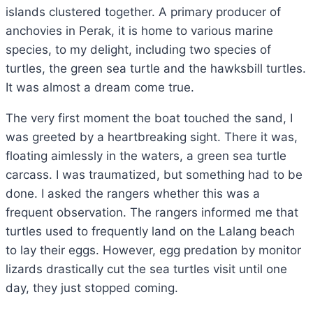
islands clustered together. A primary producer of
anchovies in Perak, it is home to various marine
species, to my delight, including two species of
turtles, the green sea turtle and the hawksbill turtles.
It was almost a dream come true.
The very first moment the boat touched the sand, I
was greeted by a heartbreaking sight. There it was,
floating aimlessly in the waters, a green sea turtle
carcass. I was traumatized, but something had to be
done. I asked the rangers whether this was a
frequent observation. The rangers informed me that
turtles used to frequently land on the Lalang beach
to lay their eggs. However, egg predation by monitor
lizards drastically cut the sea turtles visit until one
day, they just stopped coming.