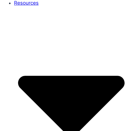
Resources