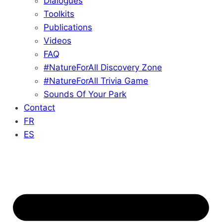
Dialogues
Toolkits
Publications
Videos
FAQ
#NatureForAll Discovery Zone
#NatureForAll Trivia Game
Sounds Of Your Park
Contact
FR
ES