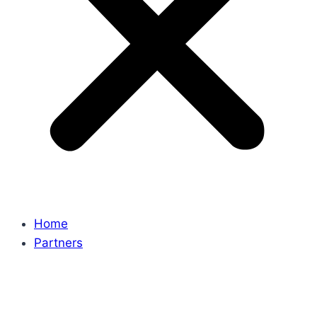
Home
Partners