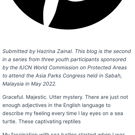
Submitted by Hazrina Zainal. This blog is the second
in a series from three youth participants sponsored
by the IUCN World Commission on Protected Areas
to attend the Asia Parks Congress held in Sabah,
Malaysia in May 2022.
Graceful. Majestic. Utter mystery. There are just not
enough adjectives in the English language to
describe my feeling every time I lay eyes on a sea
turtle. These captivating reptiles
My fascination with sea turtles started when I was