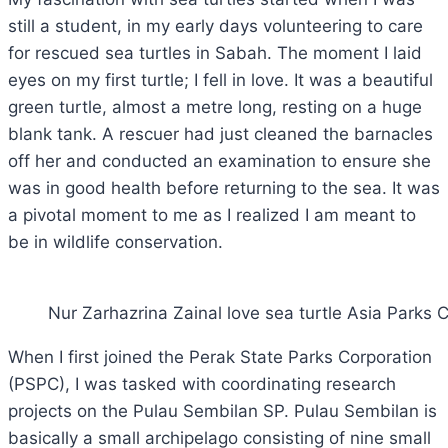
still a student, in my early days volunteering to care
for rescued sea turtles in Sabah. The moment I laid
eyes on my first turtle; I fell in love. It was a beautiful
green turtle, almost a metre long, resting on a huge
blank tank. A rescuer had just cleaned the barnacles
off her and conducted an examination to ensure she
was in good health before returning to the sea. It was
a pivotal moment to me as I realized I am meant to
be in wildlife conservation.
Nur Zarhazrina Zainal love sea turtle Asia Parks
When I first joined the Perak State Parks Corporation
(PSPC), I was tasked with coordinating research
projects on the Pulau Sembilan SP. Pulau Sembilan is
basically a small archipelago consisting of nine small