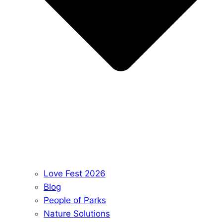
Love Fest 2026
Blog
People of Parks
Nature Solutions