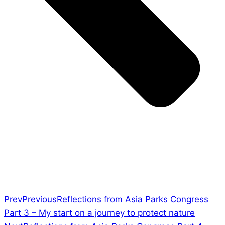
Prev
Previous
Reflections from Asia Parks Congress
Part 3 – My start on a journey to protect nature