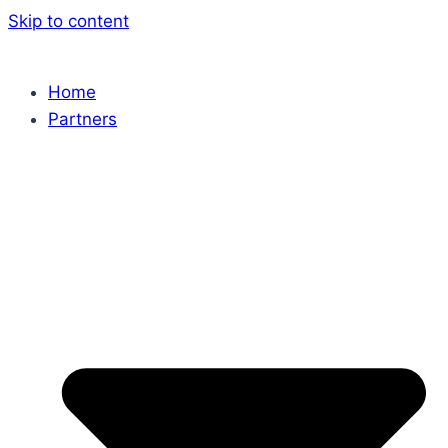
Skip to content
Home
Partners