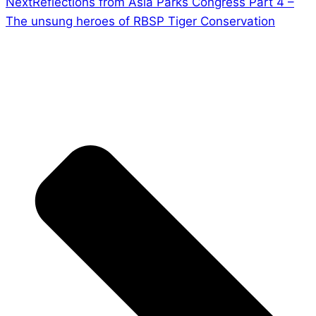
Next
Reflections from Asia Parks Congress Part 4 –
The unsung heroes of RBSP Tiger Conservation