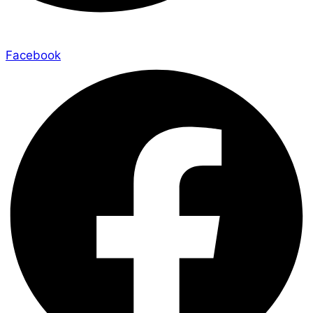
Facebook