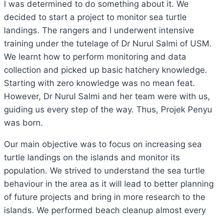
I was determined to do something about it. We
decided to start a project to monitor sea turtle
landings. The rangers and I underwent intensive
training under the tutelage of Dr Nurul Salmi of USM.
We learnt how to perform monitoring and data
collection and picked up basic hatchery knowledge.
Starting with zero knowledge was no mean feat.
However, Dr Nurul Salmi and her team were with us,
guiding us every step of the way. Thus, Projek Penyu
was born.
Our main objective was to focus on increasing sea
turtle landings on the islands and monitor its
population. We strived to understand the sea turtle
behaviour in the area as it will lead to better planning
of future projects and bring in more research to the
islands. We performed beach cleanup almost every