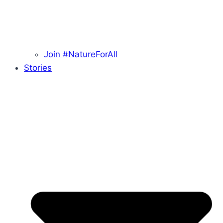
Join #NatureForAll
Stories