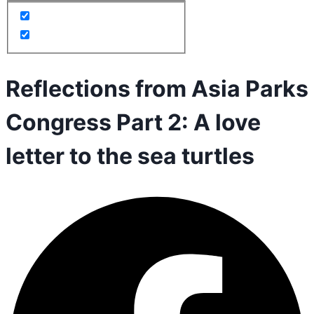
Reflections from Asia Parks
Congress Part 2: A love
letter to the sea turtles