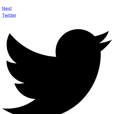
Next
Twitter