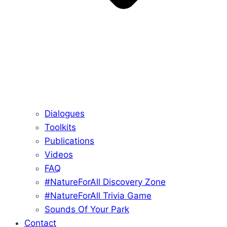
Dialogues
Toolkits
Publications
Videos
FAQ
#NatureForAll Discovery Zone
#NatureForAll Trivia Game
Sounds Of Your Park
Contact