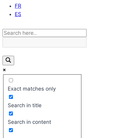
FR
ES
Exact matches only
Search in title
Search in content