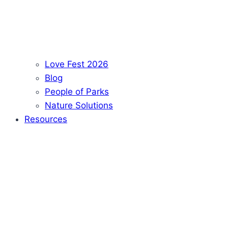
Love Fest 2026
Blog
People of Parks
Nature Solutions
Resources