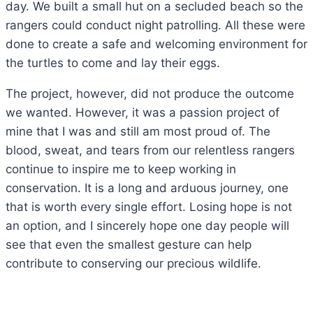
day. We built a small hut on a secluded beach so the
rangers could conduct night patrolling. All these were
done to create a safe and welcoming environment for
the turtles to come and lay their eggs.
The project, however, did not produce the outcome
we wanted. However, it was a passion project of
mine that I was and still am most proud of. The
blood, sweat, and tears from our relentless rangers
continue to inspire me to keep working in
conservation. It is a long and arduous journey, one
that is worth every single effort. Losing hope is not
an option, and I sincerely hope one day people will
see that even the smallest gesture can help
contribute to conserving our precious wildlife.