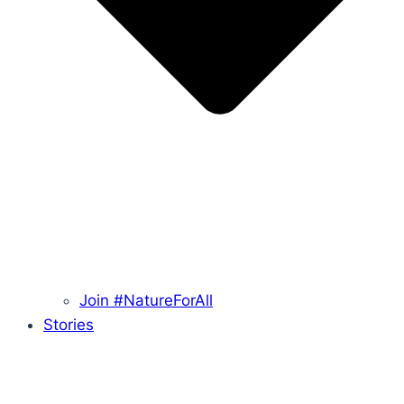
Join #NatureForAll
Stories