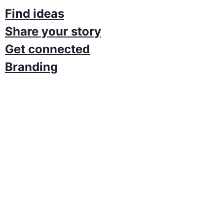
Find ideas
Share your story
Get connected​
Branding