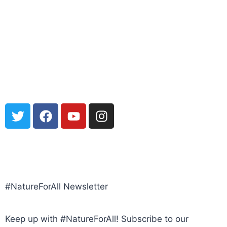
POLICY, TERMS, CONDITIONS
#NatureForAll Newsletter
Keep up with #NatureForAll! Subscribe to our