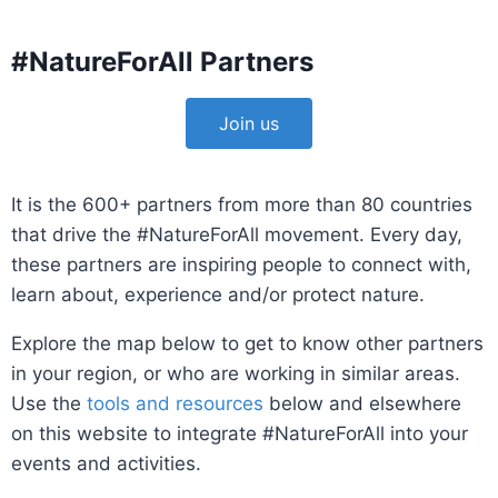
#NatureForAll Partners
Join us
It is the 600+ partners from more than 80 countries
that drive the #NatureForAll movement. Every day,
these partners are inspiring people to connect with,
learn about, experience and/or protect nature.
Explore the map below to get to know other partners
in your region, or who are working in similar areas.
Use the
tools and resources
below and elsewhere
on this website to integrate #NatureForAll into your
events and activities.