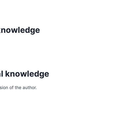
l knowledge
cal knowledge
sion of the author.