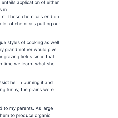
entails application of either
s in
nment. These chemicals end on
 lot of chemicals putting our
que styles of cooking as well
 my grandmother would give
 grazing fields since that
h time we learnt what she
ist her in burning it and
ng funny, the grains were
d to my parents. As large
s them to produce organic