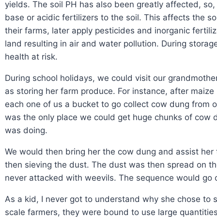
yields. The soil PH has also been greatly affected, so,
base or acidic fertilizers to the soil. This affects the
their farms, later apply pesticides and inorganic fertil
land resulting in air and water pollution. During stora
health at risk.
During school holidays, we could visit our grandmother.
as storing her farm produce. For instance, after mai
each one of us a bucket to go collect cow dung from ou
was the only place we could get huge chunks of cow d
was doing.
We would then bring her the cow dung and assist her t
then sieving the dust. The dust was then spread on th
never attacked with weevils. The sequence would go on 
As a kid, I never got to understand why she chose to 
scale farmers, they were bound to use large quantities 