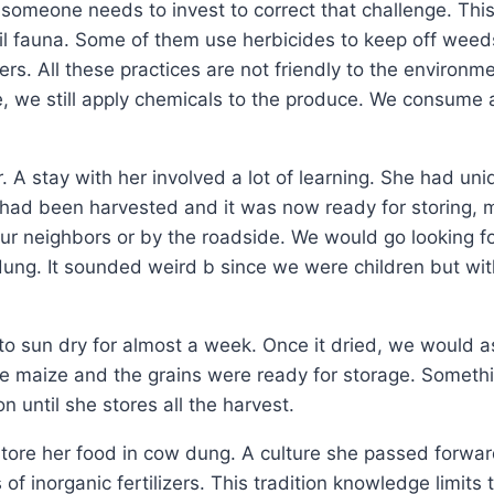
 someone needs to invest to correct that challenge. This 
 soil fauna. Some of them use herbicides to keep off weed
izers. All these practices are not friendly to the enviro
ge, we still apply chemicals to the produce. We consume a
 A stay with her involved a lot of learning. She had uni
ze had been harvested and it was now ready for storing,
r neighbors or by the roadside. We would go looking for
ung. It sounded weird b since we were children but wit
o sun dry for almost a week. Once it dried, we would ass
e maize and the grains were ready for storage. Somethi
until she stores all the harvest.
store her food in cow dung. A culture she passed forwar
of inorganic fertilizers. This tradition knowledge limit