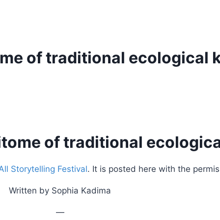
tome of traditional ecologica
pitome of traditional ecologi
l Storytelling Festival
. It is posted here with the permis
Written by Sophia Kadima
—