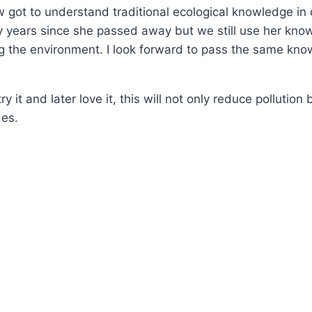
w got to understand traditional ecological knowledge in
y years since she passed away but we still use her know
ng the environment. I look forward to pass the same kno
it and later love it, this will not only reduce pollution 
des.