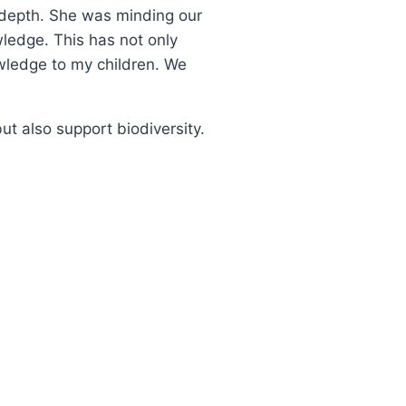
 depth. She was minding our
ledge. This has not only
wledge to my children. We
but also support biodiversity.