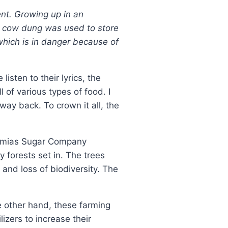
nt. Growing up in an
ow cow dung was used to store
which is in danger because of
isten to their lyrics, the
 of various types of food. I
ay back. To crown it all, the
 Mumias Sugar Company
y forests set in. The trees
and loss of biodiversity. The
e other hand, these farming
izers to increase their