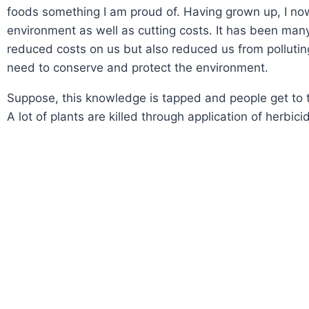
foods something I am proud of. Having grown up, I no
environment as well as cutting costs. It has been man
reduced costs on us but also reduced us from polluti
need to conserve and protect the environment.
Suppose, this knowledge is tapped and people get to try 
A lot of plants are killed through application of herbici