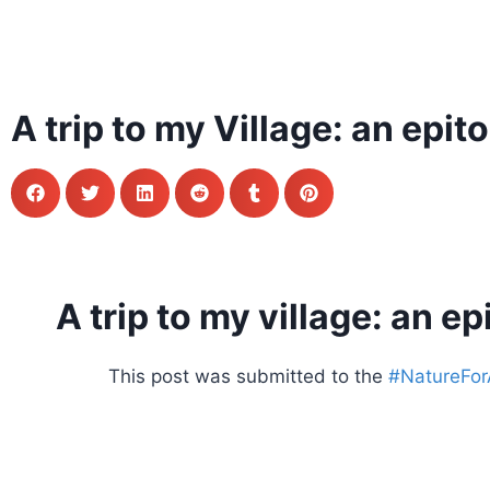
A trip to my Village: an epi
A trip to my village: an e
This post was submitted to the
#NatureForAl