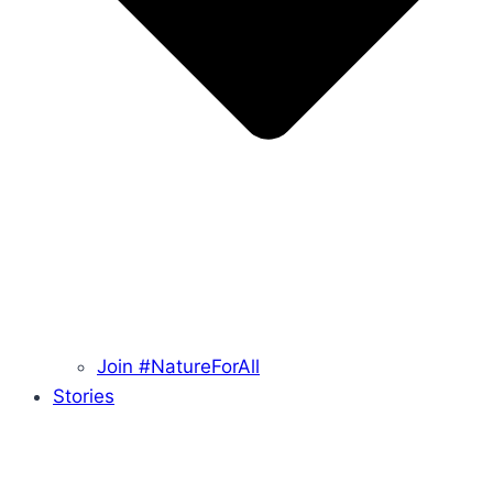
Join #NatureForAll
Stories