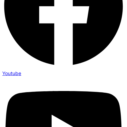
Youtube