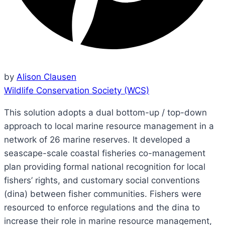
by
Alison Clausen
Wildlife Conservation Society (WCS)
This solution adopts a dual bottom-up / top-down
approach to local marine resource management in a
network of 26 marine reserves. It developed a
seascape-scale coastal fisheries co-management
plan providing formal national recognition for local
fishers’ rights, and customary social conventions
(dina) between fisher communities. Fishers were
resourced to enforce regulations and the dina to
increase their role in marine resource management,