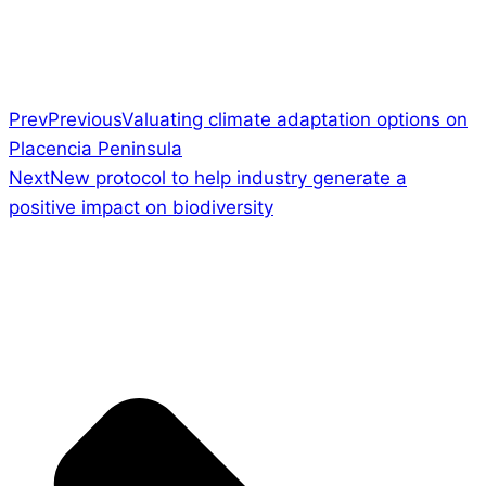
Prev
Previous
Valuating climate adaptation options on
Placencia Peninsula
Next
New protocol to help industry generate a
positive impact on biodiversity