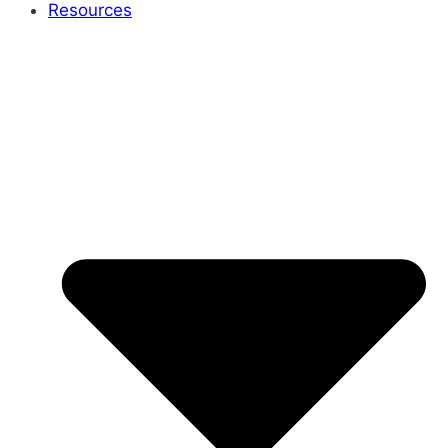
Resources