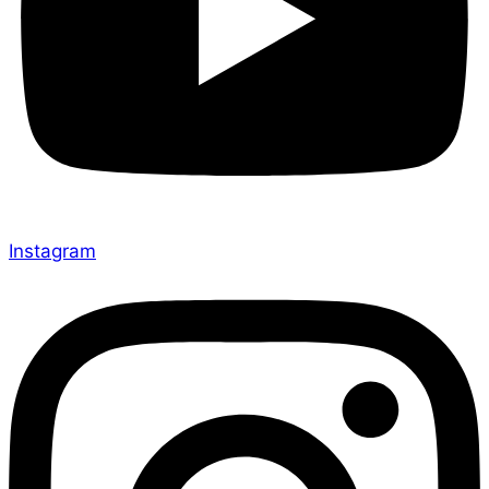
Instagram