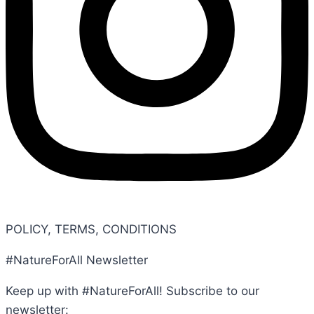
POLICY, TERMS, CONDITIONS
#NatureForAll Newsletter
Keep up with #NatureForAll! Subscribe to our
newsletter: