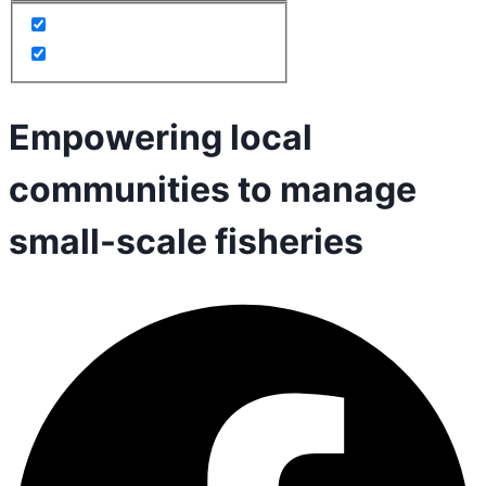
Empowering local
communities to manage
small-scale fisheries