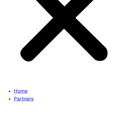
Home
Partners