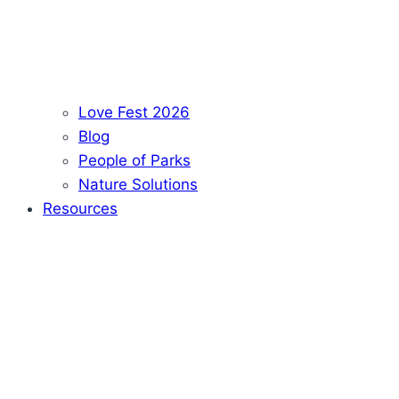
Love Fest 2026
Blog
People of Parks
Nature Solutions
Resources