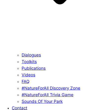
Dialogues
Toolkits
Publications
Videos
FAQ
#NatureForAll Discovery Zone
#NatureForAll Trivia Game
Sounds Of Your Park
Contact