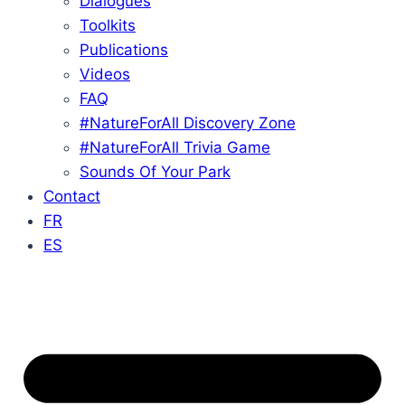
Dialogues
Toolkits
Publications
Videos
FAQ
#NatureForAll Discovery Zone
#NatureForAll Trivia Game
Sounds Of Your Park
Contact
FR
ES