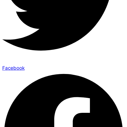
Facebook