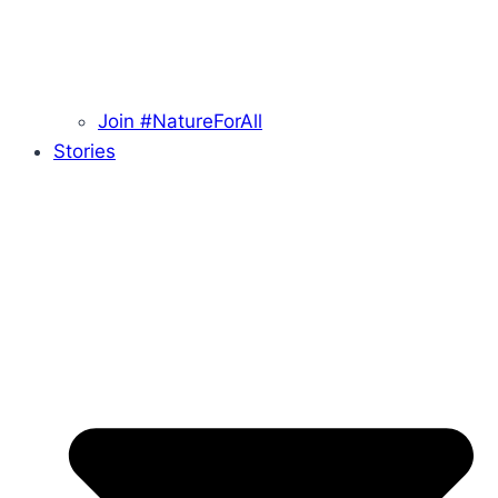
Join #NatureForAll
Stories