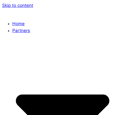
Skip to content
Home
Partners