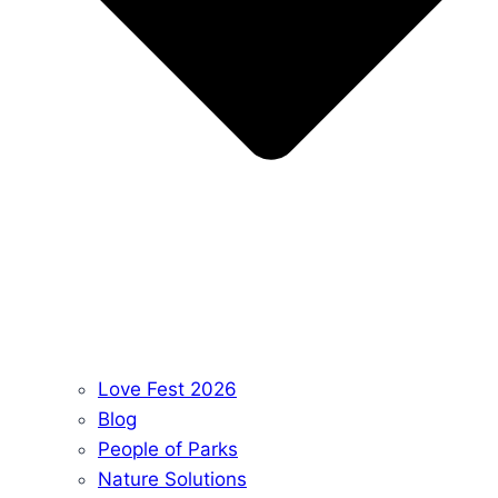
Love Fest 2026
Blog
People of Parks
Nature Solutions