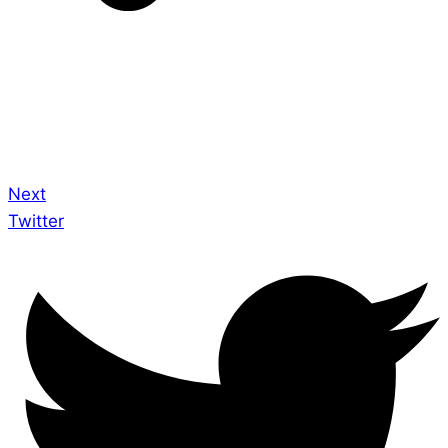
Next
Twitter