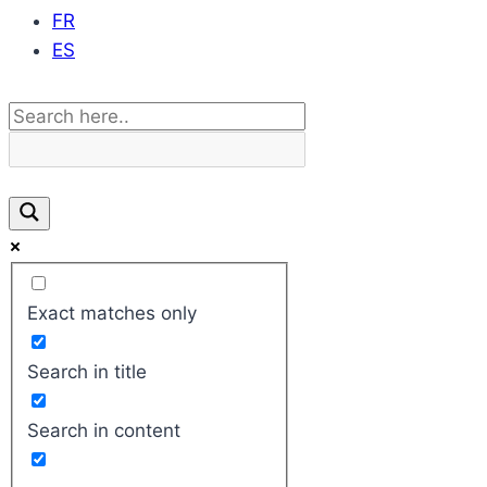
FR
ES
Exact matches only
Search in title
Search in content