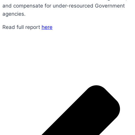
and compensate for under-resourced Government
agencies.
Read full report
here