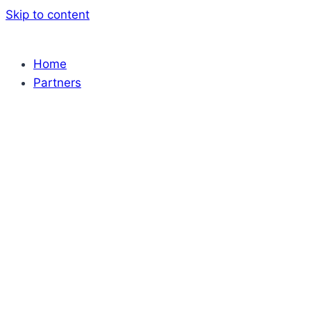
Skip to content
Home
Partners