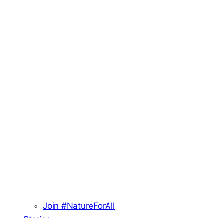
Join #NatureForAll