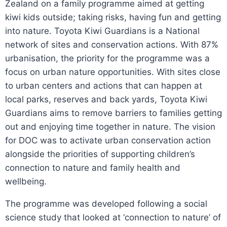
Zealand on a family programme aimed at getting
kiwi kids outside; taking risks, having fun and getting
into nature. Toyota Kiwi Guardians is a National
network of sites and conservation actions. With 87%
urbanisation, the priority for the programme was a
focus on urban nature opportunities. With sites close
to urban centers and actions that can happen at
local parks, reserves and back yards, Toyota Kiwi
Guardians aims to remove barriers to families getting
out and enjoying time together in nature. The vision
for DOC was to activate urban conservation action
alongside the priorities of supporting children’s
connection to nature and family health and
wellbeing.
The programme was developed following a social
science study that looked at ‘connection to nature’ of