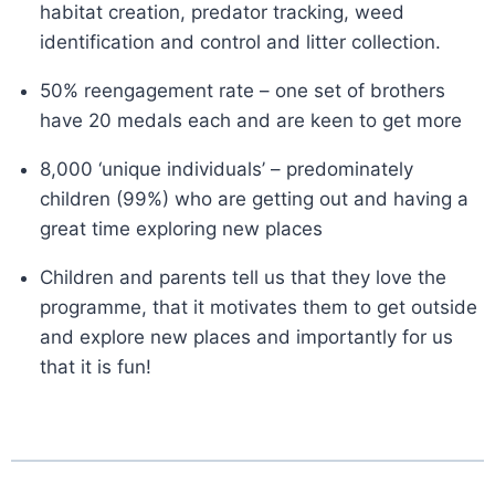
habitat creation, predator tracking, weed
identification and control and litter collection.
50% reengagement rate – one set of brothers
have 20 medals each and are keen to get more
8,000 ‘unique individuals’ – predominately
children (99%) who are getting out and having a
great time exploring new places
Children and parents tell us that they love the
programme, that it motivates them to get outside
and explore new places and importantly for us
that it is fun!