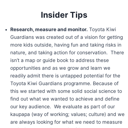
Insider Tips
Research, measure and monitor.
Toyota Kiwi
Guardians was created out of a vision for getting
more kids outside, having fun and taking risks in
nature, and taking action for conservation. There
isn’t a map or guide book to address these
opportunities and as we grow and learn we
readily admit there is untapped potential for the
Toyota Kiwi Guardians programme. Because of
this we started with some solid social science to
find out what we wanted to achieve and define
our key audience. We evaluate as part of our
kaupapa (way of working; values; culture) and we
are always looking for what we need to measure