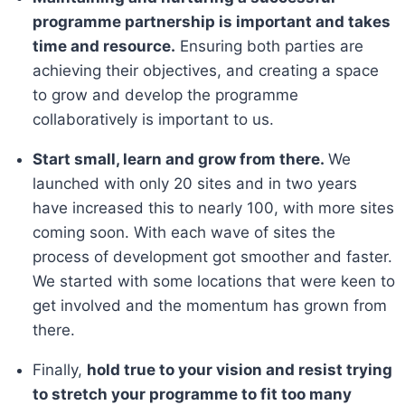
programme partnership is important and takes
time and resource.
Ensuring both parties are
achieving their objectives, and creating a space
to grow and develop the programme
collaboratively is important to us.
Start small, learn and grow from there.
We
launched with only 20 sites and in two years
have increased this to nearly 100, with more sites
coming soon. With each wave of sites the
process of development got smoother and faster.
We started with some locations that were keen to
get involved and the momentum has grown from
there.
Finally,
hold true to your vision and resist trying
to stretch your programme to fit too many