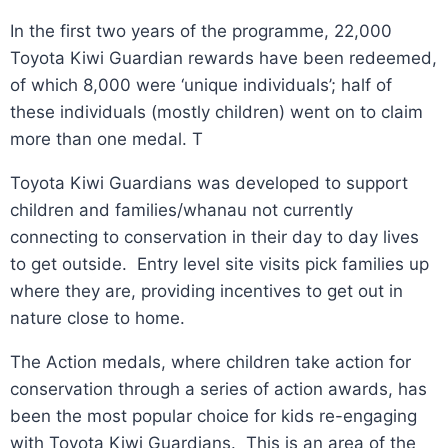
In the first two years of the programme, 22,000
Toyota Kiwi Guardian rewards have been redeemed,
of which 8,000 were ‘unique individuals’; half of
these individuals (mostly children) went on to claim
more than one medal. T
Toyota Kiwi Guardians was developed to support
children and families/whanau not currently
connecting to conservation in their day to day lives
to get outside. Entry level site visits pick families up
where they are, providing incentives to get out in
nature close to home.
The Action medals, where children take action for
conservation through a series of action awards, has
been the most popular choice for kids re-engaging
with Toyota Kiwi Guardians. This is an area of the