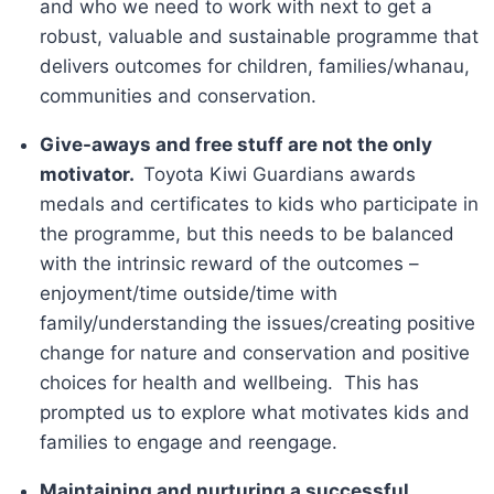
and who we need to work with next to get a
robust, valuable and sustainable programme that
delivers outcomes for children, families/whanau,
communities and conservation.
Give-aways and free stuff are not the only
motivator.
Toyota Kiwi Guardians awards
medals and certificates to kids who participate in
the programme, but this needs to be balanced
with the intrinsic reward of the outcomes –
enjoyment/time outside/time with
family/understanding the issues/creating positive
change for nature and conservation and positive
choices for health and wellbeing. This has
prompted us to explore what motivates kids and
families to engage and reengage.
Maintaining and nurturing a successful