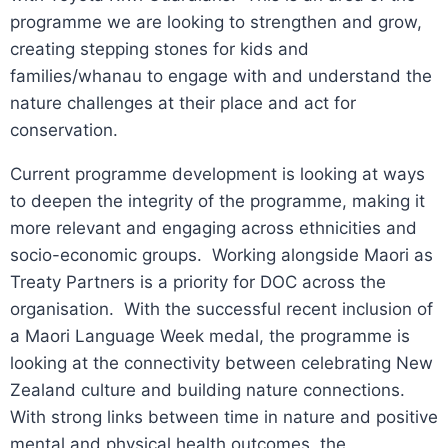
programme we are looking to strengthen and grow,
creating stepping stones for kids and
families/whanau to engage with and understand the
nature challenges at their place and act for
conservation.
Current programme development is looking at ways
to deepen the integrity of the programme, making it
more relevant and engaging across ethnicities and
socio-economic groups. Working alongside Maori as
Treaty Partners is a priority for DOC across the
organisation. With the successful recent inclusion of
a Maori Language Week medal, the programme is
looking at the connectivity between celebrating New
Zealand culture and building nature connections.
With strong links between time in nature and positive
mental and physical health outcomes, the