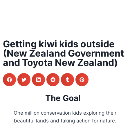
Getting kiwi kids outside
(New Zealand Government
and Toyota New Zealand)
The Goal
One million conservation kids exploring their
beautiful lands and taking action for nature.