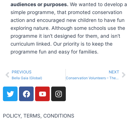
audiences or purposes.
We wanted to develop a
simple programme, that promoted conservation
action and encouraged new children to have fun
exploring nature. Although some schools use the
programme it isn’t designed for them, and isn’t
curriculum linked. Our priority is to keep the
programme fun and easy for families.
PREVIOUS
NEXT
Bella Gaia (Global)
Conservation Volunteers – The Nature Conservancy of Canada
POLICY, TERMS, CONDITIONS