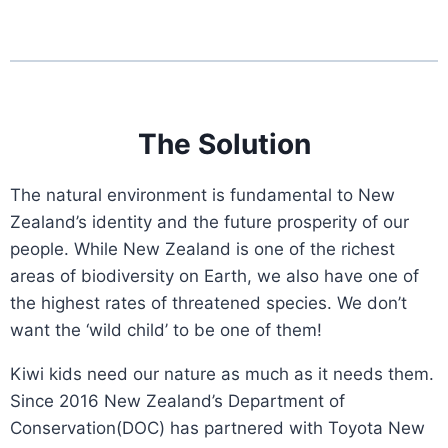
The Solution
The natural environment is fundamental to New
Zealand’s identity and the future prosperity of our
people. While New Zealand is one of the richest
areas of biodiversity on Earth, we also have one of
the highest rates of threatened species. We don’t
want the ‘wild child’ to be one of them!
Kiwi kids need our nature as much as it needs them.
Since 2016 New Zealand’s Department of
Conservation(DOC) has partnered with Toyota New