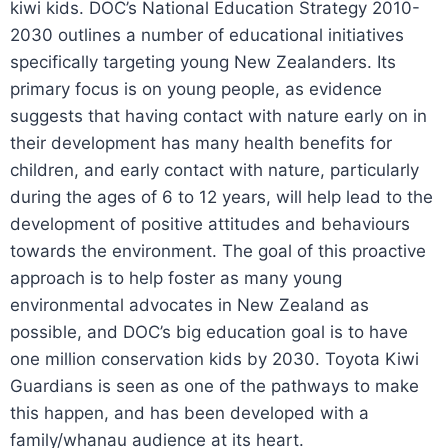
kiwi kids. DOC’s National Education Strategy 2010-
2030 outlines a number of educational initiatives
specifically targeting young New Zealanders. Its
primary focus is on young people, as evidence
suggests that having contact with nature early on in
their development has many health benefits for
children, and early contact with nature, particularly
during the ages of 6 to 12 years, will help lead to the
development of positive attitudes and behaviours
towards the environment. The goal of this proactive
approach is to help foster as many young
environmental advocates in New Zealand as
possible, and DOC’s big education goal is to have
one million conservation kids by 2030. Toyota Kiwi
Guardians is seen as one of the pathways to make
this happen, and has been developed with a
family/whanau audience at its heart.