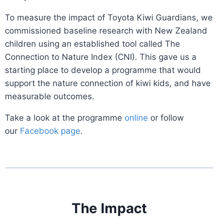
To measure the impact of Toyota Kiwi Guardians, we
commissioned baseline research with New Zealand
children using an established tool called The
Connection to Nature Index (CNI). This gave us a
starting place to develop a programme that would
support the nature connection of kiwi kids, and have
measurable outcomes.
Take a look at the programme
online
or follow
our
Facebook page
.
The Impact