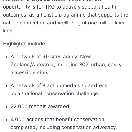
opportunity is for TKG to actively support health
outcomes, as a holistic programme that supports the
nature connection and wellbeing of one million kiwi
kids.
Highlights include:
A network of 99 sites across New
Zealand/Aotearoa, including 80% urban, easily
accessible sites.
A network of 8 action medals to address
local/national conservation challenge.
22,000 medals awarded
4,000 actions that benefit conservation
completed, including conservation advocacy,