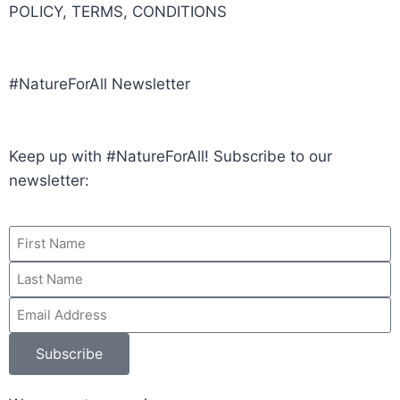
POLICY, TERMS, CONDITIONS
#NatureForAll Newsletter
Keep up with #NatureForAll! Subscribe to our
newsletter:
Subscribe