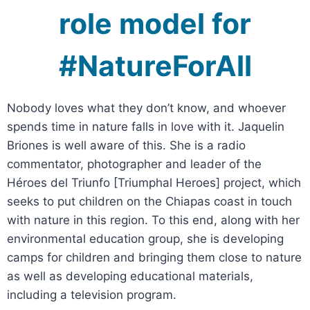
role model for
#NatureForAll
Nobody loves what they don’t know, and whoever
spends time in nature falls in love with it. Jaquelin
Briones is well aware of this. She is a radio
commentator, photographer and leader of the
Héroes del Triunfo [Triumphal Heroes] project, which
seeks to put children on the Chiapas coast in touch
with nature in this region. To this end, along with her
environmental education group, she is developing
camps for children and bringing them close to nature
as well as developing educational materials,
including a television program.