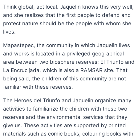
Think global, act local. Jaquelin knows this very well,
and she realizes that the first people to defend and
protect nature should be the people with whom she
lives.
Mapastepec, the community in which Jaquelin lives
and works is located in a privileged geographical
area between two biosphere reserves: El Triunfo and
La Encrucijada, which is also a RAMSAR site. That
being said, the children of this community are not
familiar with these reserves.
The Héroes del Triunfo and Jaquelin organize many
activities to familiarize the children with these two
reserves and the environmental services that they
give us. These activities are supported by printed
materials such as comic books, colouring books with