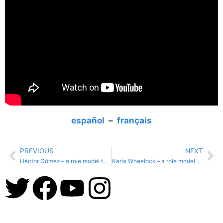
español
–
français
PREVIOUS
NEXT
Héctor Gómez – a role model for #NatureForAll
Karla Wheelock – a role model for #NatureForAll