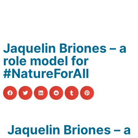
Jaquelin Briones – a
role model for
#NatureForAll
Jaquelin Briones – a