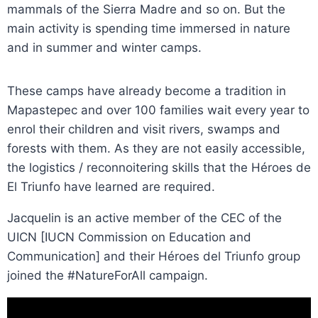
mammals of the Sierra Madre and so on. But the
main activity is spending time immersed in nature
and in summer and winter camps.
These camps have already become a tradition in
Mapastepec and over 100 families wait every year to
enrol their children and visit rivers, swamps and
forests with them. As they are not easily accessible,
the logistics / reconnoitering skills that the Héroes de
El Triunfo have learned are required.
Jacquelin is an active member of the CEC of the
UICN [IUCN Commission on Education and
Communication] and their Héroes del Triunfo group
joined the #NatureForAll campaign.