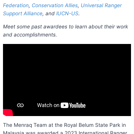
Federation
,
Conservation Allies
,
Universal Ranger
Support Alliance
, and
IUCN-US
.
Meet some past awardees to learn about their work
and accomplishments.
The Menraq Team at the Royal Belum State Park in
Malaysia was awarded a 2023 International Ranger