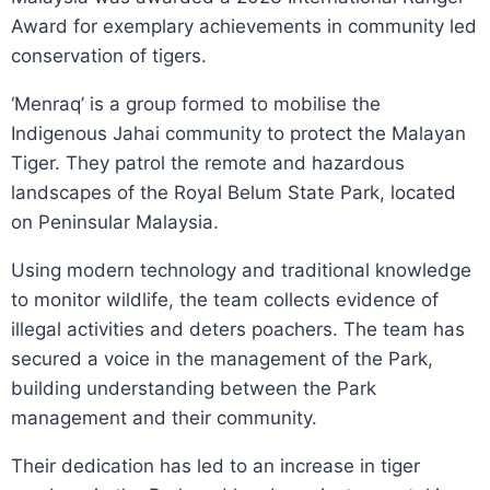
Award for exemplary achievements in community led
conservation of tigers.
‘Menraq’ is a group formed to mobilise the
Indigenous Jahai community to protect the Malayan
Tiger. They patrol the remote and hazardous
landscapes of the Royal Belum State Park, located
on Peninsular Malaysia.
Using modern technology and traditional knowledge
to monitor wildlife, the team collects evidence of
illegal activities and deters poachers. The team has
secured a voice in the management of the Park,
building understanding between the Park
management and their community.
Their dedication has led to an increase in tiger