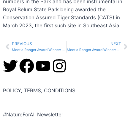
numbers in the Park and has been instrumental in
Royal Belum State Park being awarded the
Conservation Assured Tiger Standards (CATS) in
March 2023, the first such site in Southeast Asia.
PREVIOUS
NEXT
Meet a Ranger Award Winner: Fetiya Ousman, Ethiopia
Meet a Ranger Award Winner: Tubbataha Reefs Natural Park Ranger Team, Philippines
POLICY, TERMS, CONDITIONS
#NatureForAll Newsletter