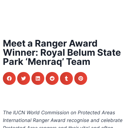
Meet a Ranger Award
Winner: Royal Belum State
Park ‘Menraq’ Team
The IUCN World Commission on Protected Areas
International Ranger Award recognise and celebrate