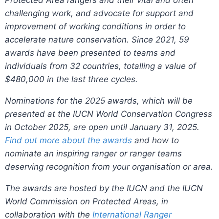
Protected Area rangers and their vital and often
challenging work, and advocate for support and
improvement of working conditions in order to
accelerate nature conservation. Since 2021,
59
awards have been presented to teams and
individuals from 32 countries, totalling a value of
$480,000 in the last three cycles.
Nominations for the 2025 awards, which will be
presented at the IUCN World Conservation Congress
in October 2025, are open until January 31, 2025.
Find out more about the awards
and how to
nominate an inspiring ranger or ranger teams
deserving recognition from your organisation or area.
The awards are hosted by the
IUCN and the IUCN
World Commission on Protected Areas, in
collaboration with the
International Ranger