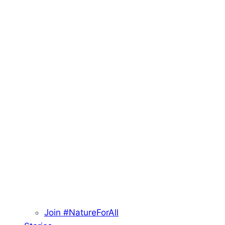
Join #NatureForAll