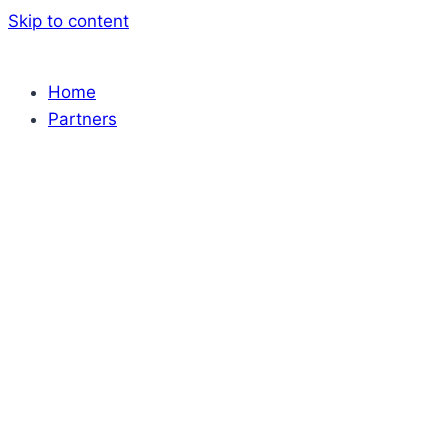
Skip to content
Home
Partners