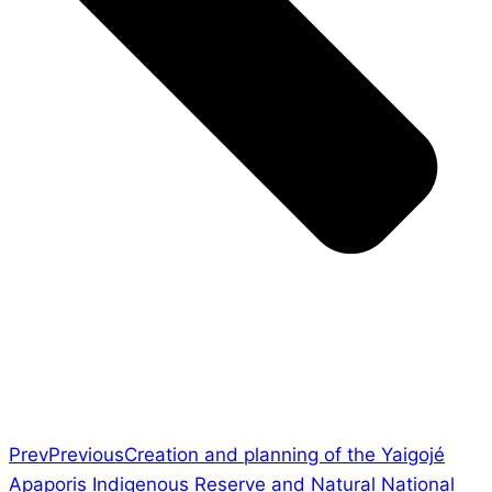
Prev
Previous
Creation and planning of the Yaigojé
Apaporis Indigenous Reserve and Natural National