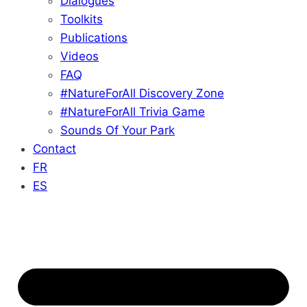
Dialogues
Toolkits
Publications
Videos
FAQ
#NatureForAll Discovery Zone
#NatureForAll Trivia Game
Sounds Of Your Park
Contact
FR
ES