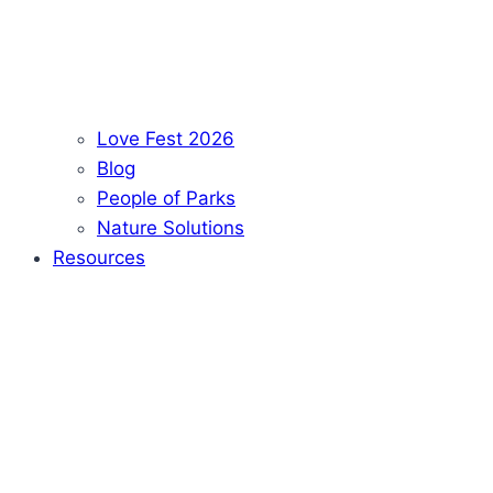
Love Fest 2026
Blog
People of Parks
Nature Solutions
Resources