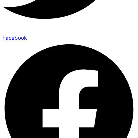
Facebook