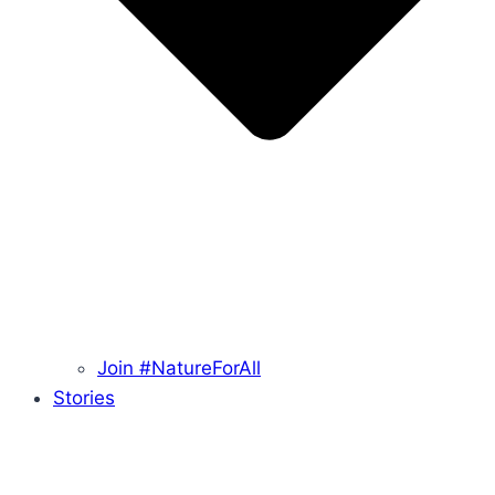
Join #NatureForAll
Stories