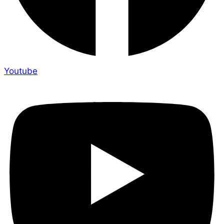
Youtube