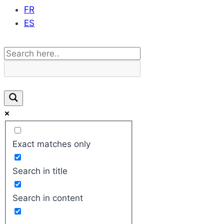
FR
ES
Exact matches only
Search in title
Search in content