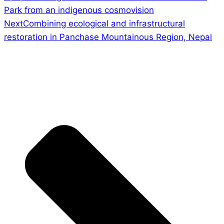
Park from an indigenous cosmovision
Next
Combining ecological and infrastructural
restoration in Panchase Mountainous Region, Nepal