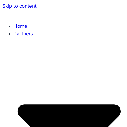
Skip to content
Home
Partners