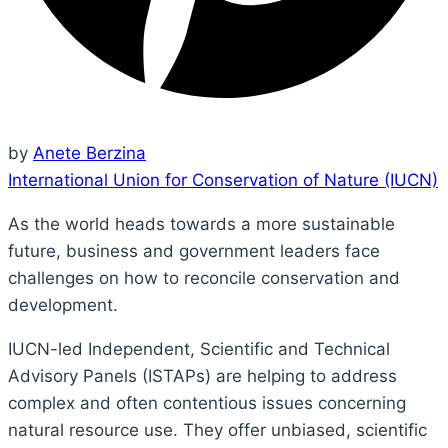
by
Anete Berzina
International Union for Conservation of Nature (IUCN)
As the world heads towards a more sustainable
future, business and government leaders face
challenges on how to reconcile conservation and
development.
IUCN-led Independent, Scientific and Technical
Advisory Panels (ISTAPs) are helping to address
complex and often contentious issues concerning
natural resource use. They offer unbiased, scientific