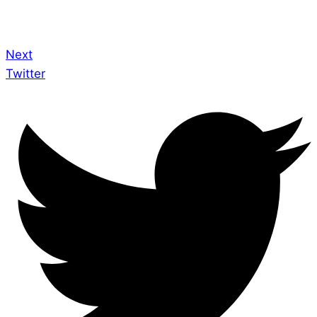
Next
Twitter