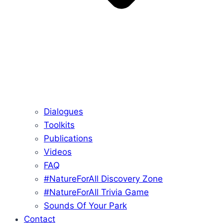
Dialogues
Toolkits
Publications
Videos
FAQ
#NatureForAll Discovery Zone
#NatureForAll Trivia Game
Sounds Of Your Park
Contact