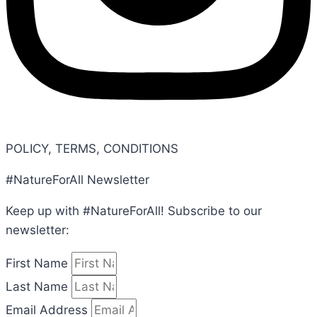
POLICY, TERMS, CONDITIONS
#NatureForAll Newsletter
Keep up with #NatureForAll! Subscribe to our
newsletter:
First Name
Last Name
Email Address