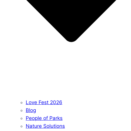
Love Fest 2026
Blog
People of Parks
Nature Solutions