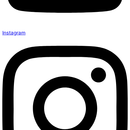
Instagram