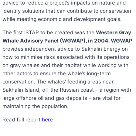
advice to reduce a project’s impacts on nature and
identify solutions that can contribute to conservation
while meeting economic and development goals.
The first ISTAP to be created was the
Western Gray
Whale Advisory Panel (WGWAP), in 2004. WGWAP
provides independent advice to Sakhalin Energy on
how to minimise risks associated with its operations
on gray whales and their habitat while working with
other actors to ensure the whale’s long-term
conservation. The whales’ feeding areas near
Sakhalin Island, off the Russian coast – a region with
large offshore oil and gas deposits – are vital for
maintaining the population.
Read full report
here