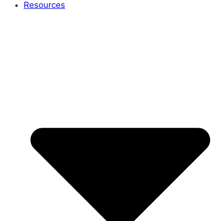
Resources