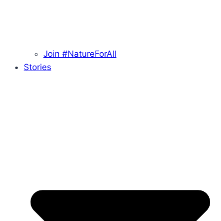
Join #NatureForAll
Stories