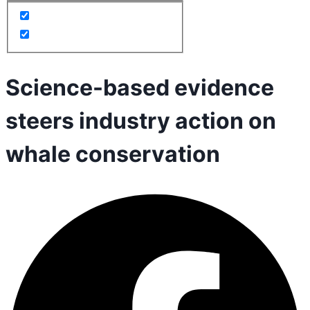
Science-based evidence
steers industry action on
whale conservation