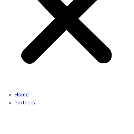
Home
Partners